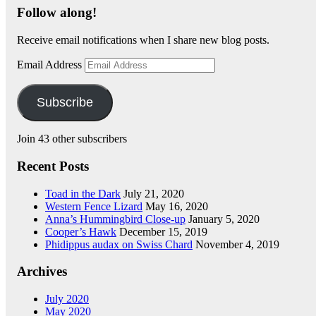
Follow along!
Receive email notifications when I share new blog posts.
Email Address
Subscribe
Join 43 other subscribers
Recent Posts
Toad in the Dark
July 21, 2020
Western Fence Lizard
May 16, 2020
Anna’s Hummingbird Close-up
January 5, 2020
Cooper’s Hawk
December 15, 2019
Phidippus audax on Swiss Chard
November 4, 2019
Archives
July 2020
May 2020