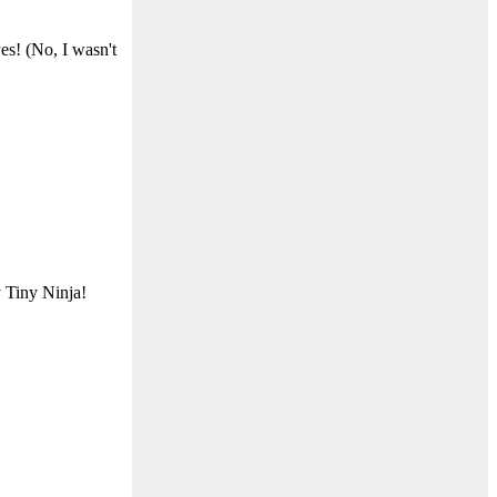
es! (No, I wasn't
 Tiny Ninja!