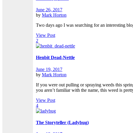
June 26, 2017
by
Mark Horton
Two days ago I was searching for an interesting blog
View Post
2
Henbit Dead-Nettle
June 19, 2017
by
Mark Horton
If you were out pulling or spraying weeds this spr
you aren’t familiar with the name, this weed is prett
View Post
4
The Storyteller (Ladybug)