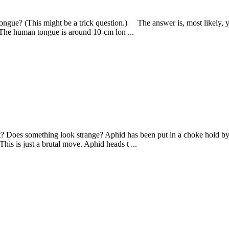
ongue? (This might be a trick question.) The answer is, most likely, y
). The human tongue is around 10-cm lon ...
 Does something look strange? Aphid has been put in a choke hold by
his is just a brutal move. Aphid heads t ...