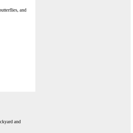
tterflies, and
ackyard and