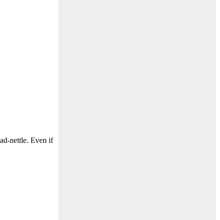
d-nettle. Even if