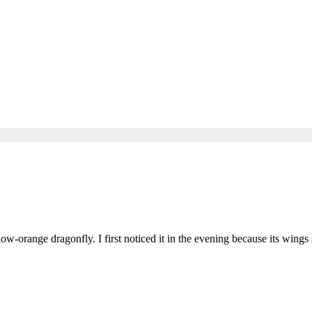
ow-orange dragonfly. I first noticed it in the evening because its wings