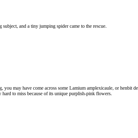
 subject, and a tiny jumping spider came to the rescue.
ing, you may have come across some Lamium amplexicaule, or henbit dea
y hard to miss because of its unique purplish-pink flowers.