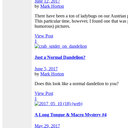
June 12, 2017
by
Mark Horton
There have been a ton of ladybugs on our Austrian pi
This particular time, however, I found one that was
humorous) pictures.
View Post
1
Just a Normal Dandelion?
June 5, 2017
by
Mark Horton
Does this look like a normal dandelion to you?
View Post
1
A Long Tongue & Macro Mystery #4
May 29, 2017