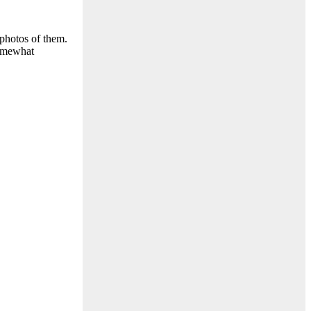
 photos of them.
somewhat