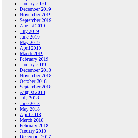
January 2020
December 2019
November 2019
September 2019
August 2019
July 2019
June 2019
May 2019
April 2019
March 2019
February 2019
January 2019
December 2018
November 2018
October 2018
September 2018
August 2018
July 2018
June 2018
May 2018
April 2018
March 2018
February 2018
January 2018
December 2017