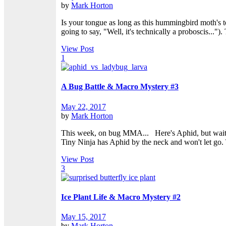
by
Mark Horton
Is your tongue as long as this hummingbird moth's t
going to say, "Well, it's technically a proboscis..."
View Post
1
A Bug Battle & Macro Mystery #3
May 22, 2017
by
Mark Horton
This week, on bug MMA... Here's Aphid, but wait?
Tiny Ninja has Aphid by the neck and won't let go. T
View Post
3
Ice Plant Life & Macro Mystery #2
May 15, 2017
by
Mark Horton