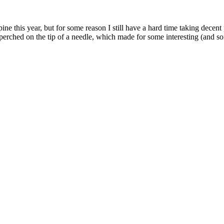
ne this year, but for some reason I still have a hard time taking decent
 perched on the tip of a needle, which made for some interesting (and 