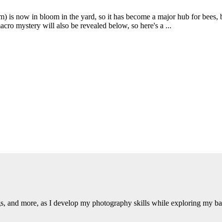
is now in bloom in the yard, so it has become a major hub for bees, bu
cro mystery will also be revealed below, so here's a ...
ngs, and more, as I develop my photography skills while exploring my b