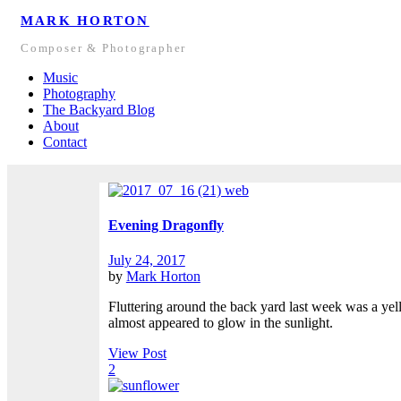
MARK HORTON
Composer & Photographer
Music
Photography
The Backyard Blog
About
Contact
Evening Dragonfly
July 24, 2017
by
Mark Horton
Fluttering around the back yard last week was a yell
almost appeared to glow in the sunlight.
View Post
2