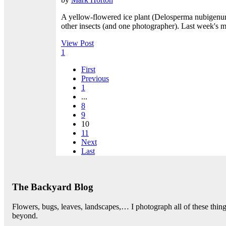
A yellow-flowered ice plant (Delosperma nubigenum) 
other insects (and one photographer). Last week's ma
View Post
1
First
Previous
1
...
8
9
10
11
Next
Last
The Backyard Blog
Flowers, bugs, leaves, landscapes,… I photograph all of these thi
beyond.