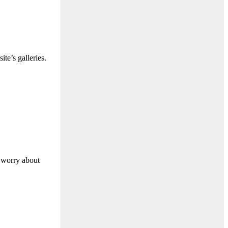
te’s galleries.
o worry about