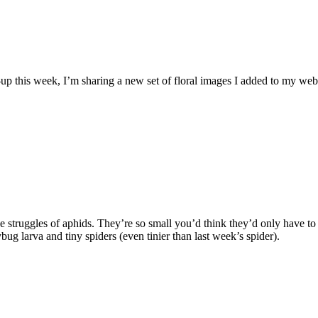
-up this week, I’m sharing a new set of floral images I added to my websi
he struggles of aphids. They’re so small you’d think they’d only have t
bug larva and tiny spiders (even tinier than last week’s spider).