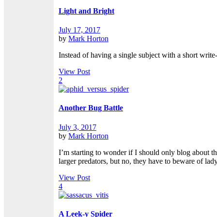
Light and Bright
July 17, 2017
by
Mark Horton
Instead of having a single subject with a short write
View Post
2
Another Bug Battle
July 3, 2017
by
Mark Horton
I’m starting to wonder if I should only blog about t
larger predators, but no, they have to beware of lady
View Post
4
A Leek-y Spider