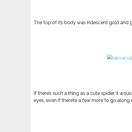
The top of its body was iridescent gold and gl
If there’s such a thing as a cute spider, it wo
eyes, even if there’re a few more to go along