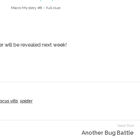
Macro Mystery #8 – full clue.
r will be revealed next week!
acus vitis
,
spider
Next Post
Another Bug Battle