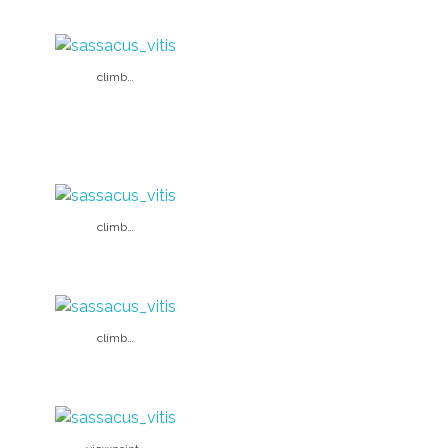
climb…
climb…
climb…