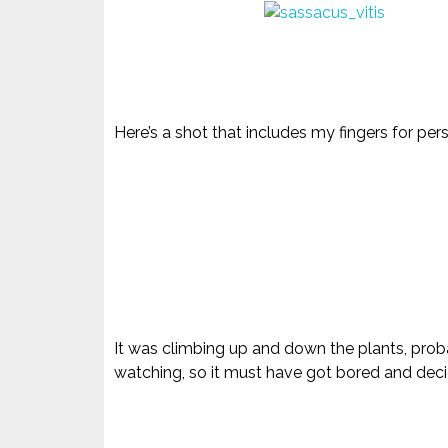
Here’s a shot that includes my fingers for per
It was climbing up and down the plants, proba
watching, so it must have got bored and de