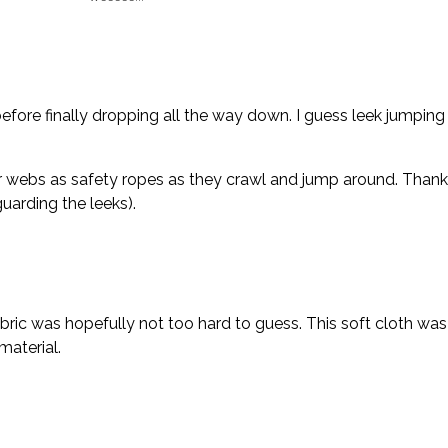
fore finally dropping all the way down. I guess leek jumping i
r webs as safety ropes as they crawl and jump around. Thanks, 
uarding the leeks).
bric was hopefully not too hard to guess. This soft cloth was 
material.