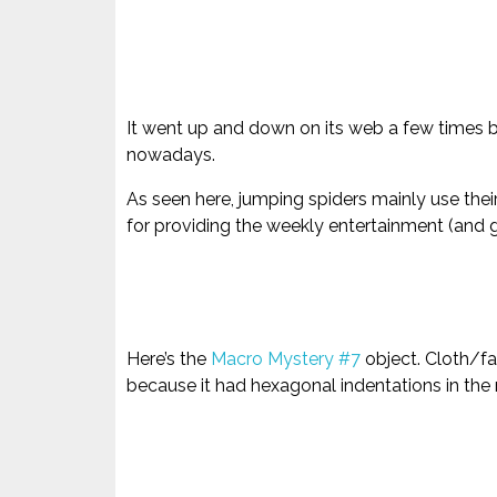
It went up and down on its web a few times be
nowadays.
As seen here, jumping spiders mainly use thei
for providing the weekly entertainment (and g
Here’s the
Macro Mystery #7
object. Cloth/fa
because it had hexagonal indentations in the 