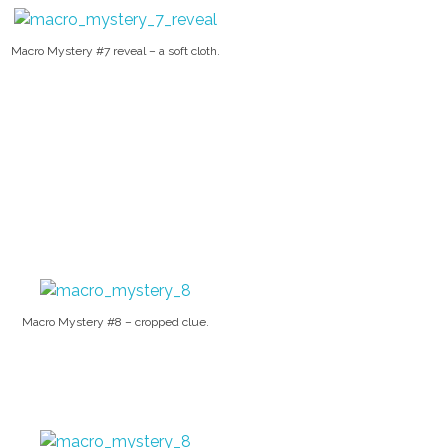
Macro Mystery #7 reveal – a soft cloth.
Macro Mystery #8 – cropped clue.