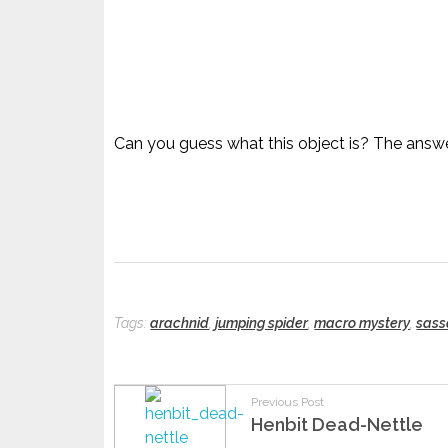
Can you guess what this object is? The answe
Tags:
arachnid
,
jumping spider
,
macro mystery
,
sass
Previous Post
Henbit Dead-Nettle