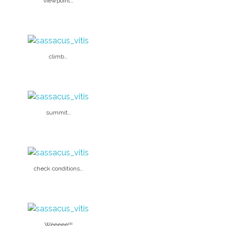
viewpoint…
climb…
summit…
check conditions…
Weeeee!!!