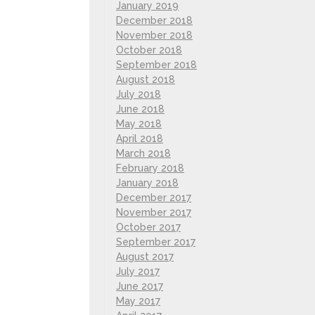
January 2019
December 2018
November 2018
October 2018
September 2018
August 2018
July 2018
June 2018
May 2018
April 2018
March 2018
February 2018
January 2018
December 2017
November 2017
October 2017
September 2017
August 2017
July 2017
June 2017
May 2017