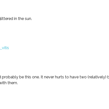
ittered in the sun.
uld probably be this one. It never hurts to have two (relatively
 with them.