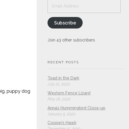
Email
Address
Subscribe
Join 43 other subscribers
RECENT POSTS
Toad in the Dark
July 21, 2020
) big, puppy dog
Western Fence Lizard
May 16, 2020
Anna’s Hummingbird Close-up
January 5, 2020
Cooper’s Hawk
December 15, 2019