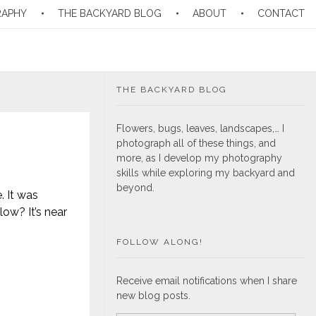
RAPHY
THE BACKYARD BLOG
ABOUT
CONTACT
THE BACKYARD BLOG
Flowers, bugs, leaves, landscapes,… I
photograph all of these things, and
more, as I develop my photography
skills while exploring my backyard and
beyond.
. It was
low? It’s near
FOLLOW ALONG!
Receive email notifications when I share
new blog posts.