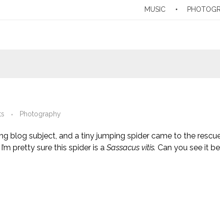
MUSIC
PHOTOG
ts
Photography
ng blog subject, and a tiny jumping spider came to the rescue
I’m pretty sure this spider is a
Sassacus vitis.
Can you see it be