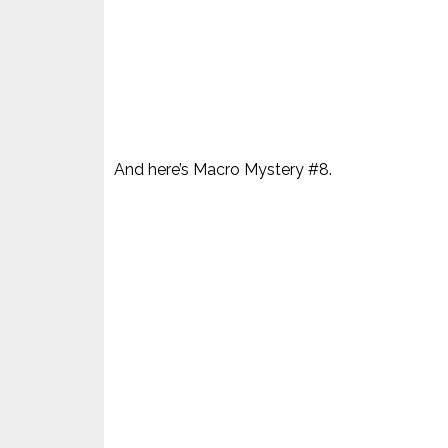
And here’s Macro Mystery #8.