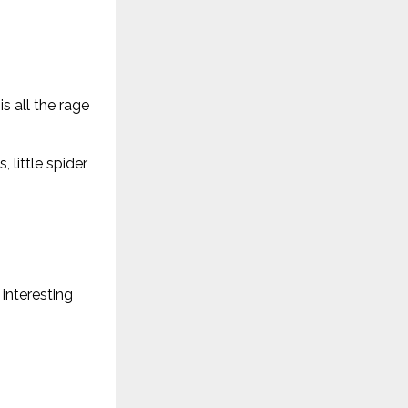
s all the rage
little spider,
interesting