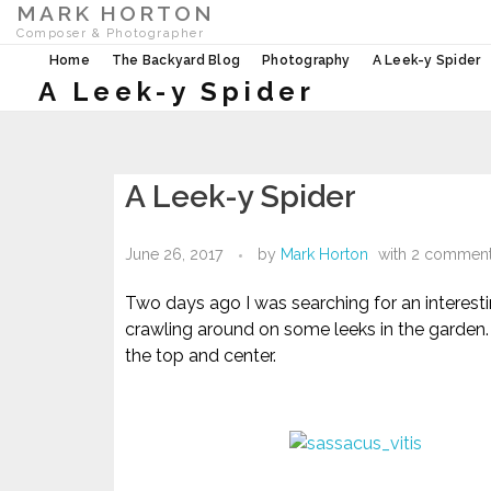
MARK HORTON
Composer & Photographer
Home
The Backyard Blog
Photography
A Leek-y Spider
A Leek-y Spider
A Leek-y Spider
June 26, 2017
by
Mark Horton
with
2 commen
Two days ago I was searching for an interesti
crawling around on some leeks in the garden.
the top and center.