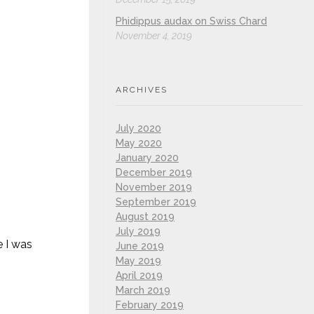
Phidippus audax on Swiss Chard
November 4, 2019
ARCHIVES
July 2020
May 2020
January 2020
December 2019
November 2019
September 2019
August 2019
July 2019
e I was
June 2019
May 2019
April 2019
March 2019
February 2019