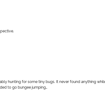
spective.
bly hunting for some tiny bugs. It never found anything whil
cided to go bungee jumping…