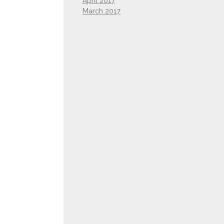
April 2017
March 2017