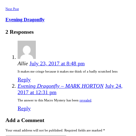
Next Post
Evening Dragonfly
2 Responses
Allie
July 23, 2017 at 8:48 pm
It makes me cringe because it makes me think of a badly scratched lens
Reply
Evening Dragonfly – MARK HORTON
July 24,
2017 at 12:31 pm
The answer to this Macro Mystery has been
revealed
.
Reply
Add a Comment
Your email address will not be published. Required fields are marked *