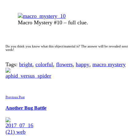
Macro Mystery #10 – full clue.
Do you think you know what this object/material is? The answer will be revealed next
week!
Tags:
bright
,
colorful
,
flowers
,
happy
,
macro mystery
Previous Post
Another Bug Battle