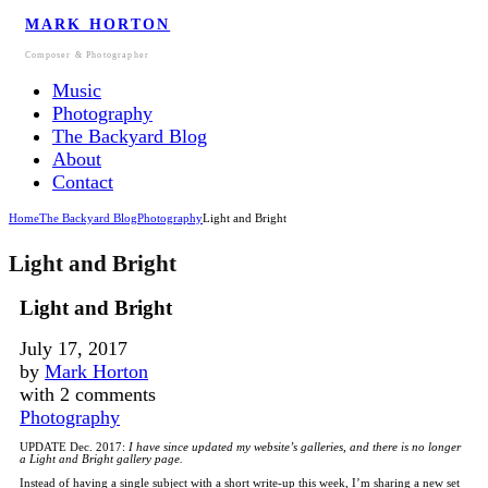
MARK HORTON
Composer & Photographer
Music
Photography
The Backyard Blog
About
Contact
Home
The Backyard Blog
Photography
Light and Bright
Light and Bright
Light and Bright
July 17, 2017
by
Mark Horton
with
2 comments
Photography
UPDATE Dec. 2017:
I have since updated my website’s galleries, and there is no longer
a Light and Bright gallery page.
Instead of having a single subject with a short write-up this week, I’m sharing a new set