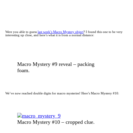
Were you able to guess
last week’s Macro Mystery object
? I found this one to be very
interesting up close, and here’s what it is from a normal distance:
Macro Mystery #9 reveal – packing
foam.
We’ve now reached double digits for macro mysteries! Here’s Macro Mystery #10:
Macro Mystery #10 – cropped clue.