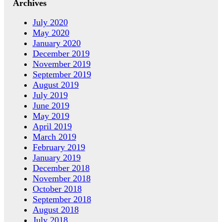
Archives
July 2020
May 2020
January 2020
December 2019
November 2019
September 2019
August 2019
July 2019
June 2019
May 2019
April 2019
March 2019
February 2019
January 2019
December 2018
November 2018
October 2018
September 2018
August 2018
July 2018