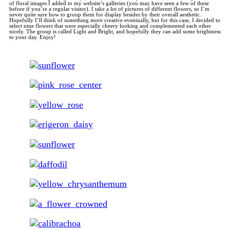
of floral images I added to my website’s galleries (you may have seen a few of these
before if you’re a regular visitor). I take a lot of pictures of different flowers, so I’m
never quite sure how to group them for display besides by their overall aesthetic.
Hopefully I’ll think of something more creative eventually, but for this case, I decided to
select nine flowers that were especially cheery looking and complemented each other
nicely. The group is called Light and Bright, and hopefully they can add some brightness
to your day. Enjoy!