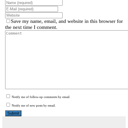
Save my name, email, and website in this browser for
the next time I comment.
Notify me of follow-up comments by email.
Notify me of new posts by email.