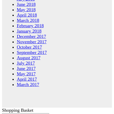
June 2018
May 2018
April 2018
March 2018
February 2018
January 2018
December 2017
November 2017
October 2017
September 2017
August 2017
July 2017
June 2017
May 2017
April 2017
March 2017
Shopping Basket