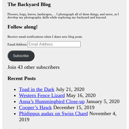
The Backyard Blog
Flowers, bugs, leaves, landscapes,… I photograph all of these things, and more, as I
develop my photography skills while exploring my backyard and beyond.
Follow along!
Receive email notifications when I share new blog posts.
Email Address
Subscribe
Join 43 other subscribers
Recent Posts
Toad in the Dark
July 21, 2020
Western Fence Lizard
May 16, 2020
Anna’s Hummingbird Close-up
January 5, 2020
Cooper’s Hawk
December 15, 2019
Phidippus audax on Swiss Chard
November 4,
2019