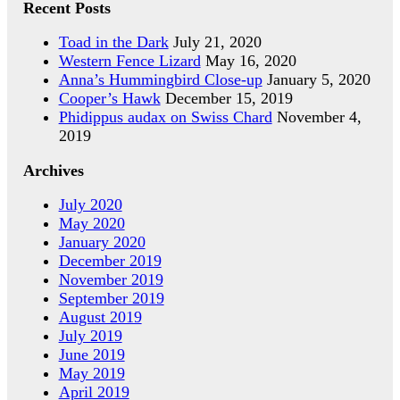
Recent Posts
Toad in the Dark
July 21, 2020
Western Fence Lizard
May 16, 2020
Anna’s Hummingbird Close-up
January 5, 2020
Cooper’s Hawk
December 15, 2019
Phidippus audax on Swiss Chard
November 4,
2019
Archives
July 2020
May 2020
January 2020
December 2019
November 2019
September 2019
August 2019
July 2019
June 2019
May 2019
April 2019