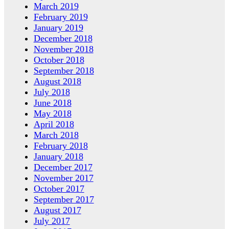
March 2019
February 2019
January 2019
December 2018
November 2018
October 2018
September 2018
August 2018
July 2018
June 2018
May 2018
April 2018
March 2018
February 2018
January 2018
December 2017
November 2017
October 2017
September 2017
August 2017
July 2017