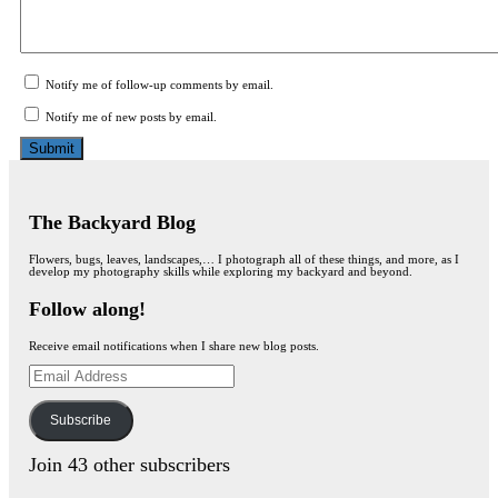
Notify me of follow-up comments by email.
Notify me of new posts by email.
The Backyard Blog
Flowers, bugs, leaves, landscapes,… I photograph all of these things, and more, as I
develop my photography skills while exploring my backyard and beyond.
Follow along!
Receive email notifications when I share new blog posts.
Email
Address
Subscribe
Join 43 other subscribers