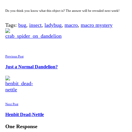
Do you think you know what this object is? The answer will be revealed next week!
Tags:
bug
,
insect
,
ladybug
,
macro
,
macro mystery
Previous Post
Just a Normal Dandelion?
Next Post
Henbit Dead-Nettle
One Response