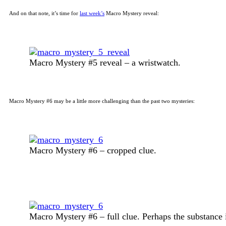
And on that note, it’s time for
last week’s
Macro Mystery reveal:
Macro Mystery #5 reveal – a wristwatch.
Macro Mystery #6 may be a little more challenging than the past two mysteries:
Macro Mystery #6 – cropped clue.
Macro Mystery #6 – full clue. Perhaps the substance i