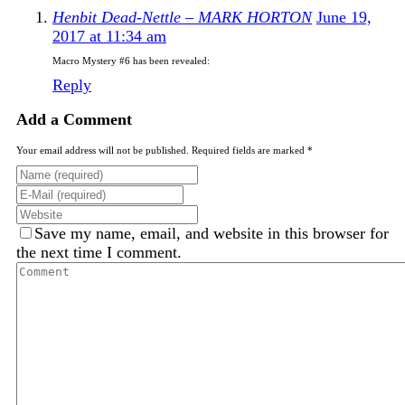
Henbit Dead-Nettle – MARK HORTON
June 19,
2017 at 11:34 am
Macro Mystery #6 has been revealed:
Reply
Add a Comment
Your email address will not be published. Required fields are marked *
Save my name, email, and website in this browser for
the next time I comment.