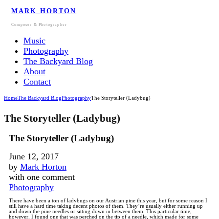
MARK HORTON
Composer & Photographer
Music
Photography
The Backyard Blog
About
Contact
Home
The Backyard Blog
Photography
The Storyteller (Ladybug)
The Storyteller (Ladybug)
The Storyteller (Ladybug)
June 12, 2017
by
Mark Horton
with
one comment
Photography
There have been a ton of ladybugs on our Austrian pine this year, but for some reason I
still have a hard time taking decent photos of them. They’re usually either running up
and down the pine needles or sitting down in between them. This particular time,
however, I found one that was perched on the tip of a needle, which made for some