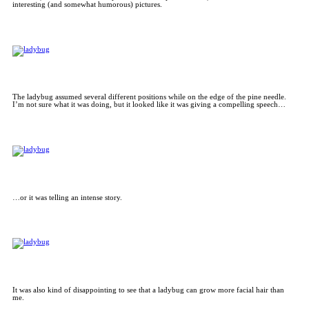
interesting (and somewhat humorous) pictures.
The ladybug assumed several different positions while on the edge of the pine needle.
I’m not sure what it was doing, but it looked like it was giving a compelling speech…
…or it was telling an intense story.
It was also kind of disappointing to see that a ladybug can grow more facial hair than
me.