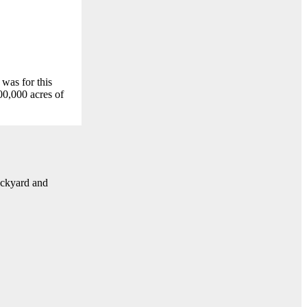
 was for this
0,000 acres of
ackyard and