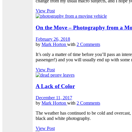
change from my usual macro subjects, and I hope yo
View Post
On the Move – Photography from a Mov
February 26, 2018
by
Mark Horton
with
2 Comments
It’s only a matter of time before you’ll pass an inter
passenger!) and you will usually end up with some 
View Post
A Lack of Color
December 11, 2017
by
Mark Horton
with
2 Comments
The weather has continued to be cold and overcast,
black and white photography.
View Post