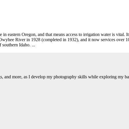
n eastern Oregon, and that means access to irrigation water is vital. It
yhee River in 1928 (completed in 1932), and it now services over 10
 southern Idaho. ...
ngs, and more, as I develop my photography skills while exploring my b