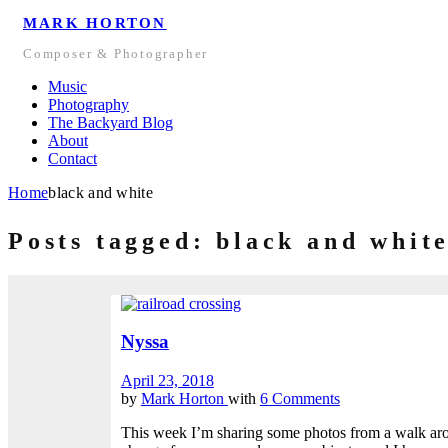
MARK HORTON
Composer & Photographer
Music
Photography
The Backyard Blog
About
Contact
Home
black and white
Posts tagged: black and whit
Nyssa
April 23, 2018
by
Mark Horton
with
6 Comments
This week I’m sharing some photos from a walk aro