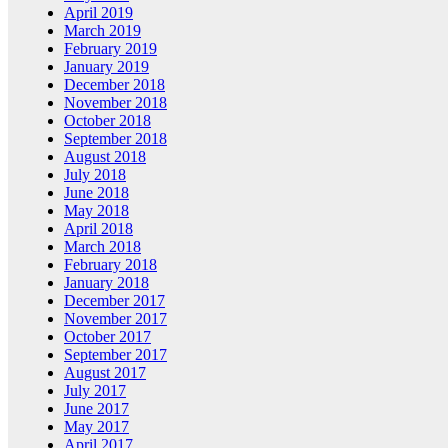
April 2019
March 2019
February 2019
January 2019
December 2018
November 2018
October 2018
September 2018
August 2018
July 2018
June 2018
May 2018
April 2018
March 2018
February 2018
January 2018
December 2017
November 2017
October 2017
September 2017
August 2017
July 2017
June 2017
May 2017
April 2017