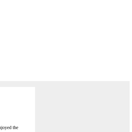
njoyed the