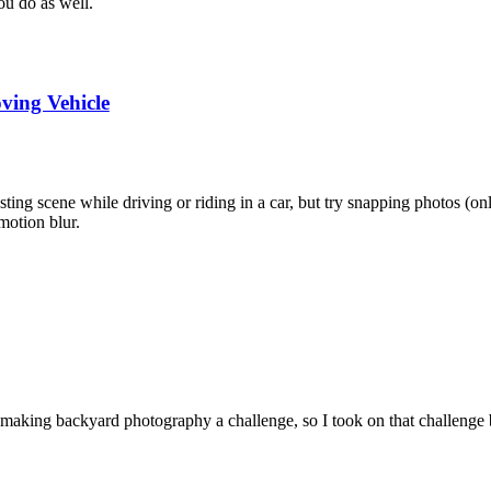
u do as well.
ing Vehicle
esting scene while driving or riding in a car, but try snapping photos (on
motion blur.
 making backyard photography a challenge, so I took on that challenge