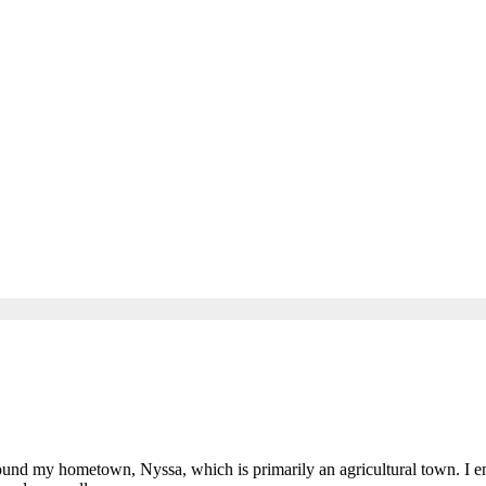
e
und my hometown, Nyssa, which is primarily an agricultural town. I e