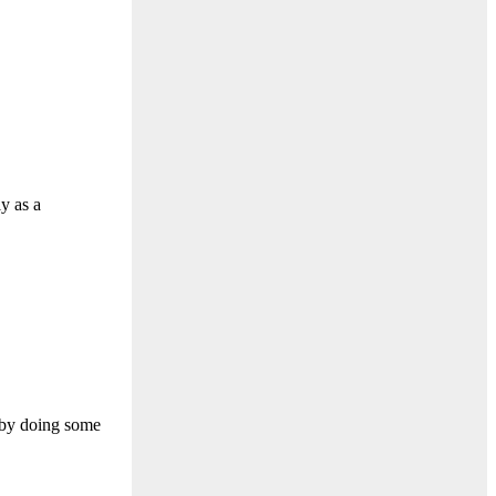
ly as a
 by doing some