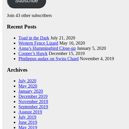
Subscribe
Join 43 other subscribers
Recent Posts
Toad in the Dark
July 21, 2020
Western Fence Lizard
May 16, 2020
Anna’s Hummingbird Close-up
January 5, 2020
Cooper’s Hawk
December 15, 2019
Phidippus audax on Swiss Chard
November 4, 2019
Archives
July 2020
May 2020
January 2020
December 2019
November 2019
September 2019
August 2019
July 2019
June 2019
May 2019