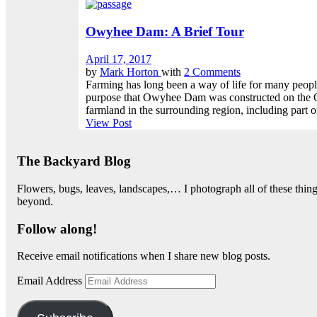
Owyhee Dam: A Brief Tour
April 17, 2017
by
Mark Horton
with
2 Comments
Farming has long been a way of life for many people i
purpose that Owyhee Dam was constructed on the Ow
farmland in the surrounding region, including part of
View Post
The Backyard Blog
Flowers, bugs, leaves, landscapes,… I photograph all of these thi
beyond.
Follow along!
Receive email notifications when I share new blog posts.
Email Address