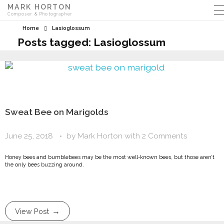
MARK HORTON
Composer & Photographer
Home
Lasioglossum
Posts tagged: Lasioglossum
Sweat Bee on Marigolds
June 25, 2018
by
Mark Horton
with
2 Comments
Honey bees and bumblebees may be the most well-known bees, but those aren’t
the only bees buzzing around.
View Post