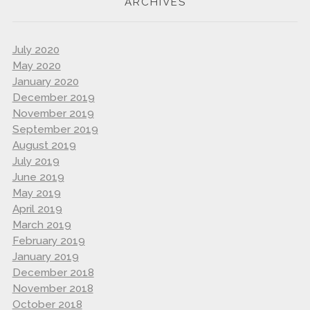
ARCHIVES
July 2020
May 2020
January 2020
December 2019
November 2019
September 2019
August 2019
July 2019
June 2019
May 2019
April 2019
March 2019
February 2019
January 2019
December 2018
November 2018
October 2018