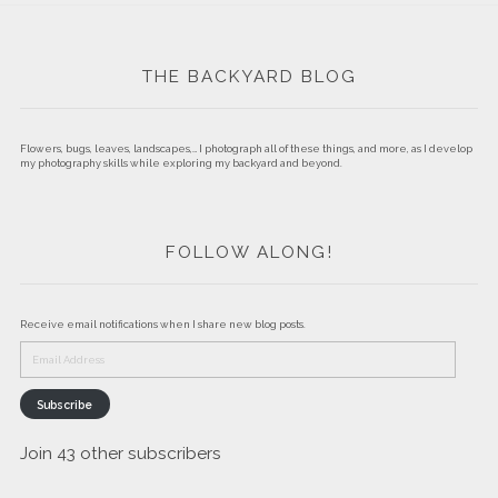
THE BACKYARD BLOG
Flowers, bugs, leaves, landscapes,… I photograph all of these things, and more, as I develop
my photography skills while exploring my backyard and beyond.
FOLLOW ALONG!
Receive email notifications when I share new blog posts.
Email
Address
Subscribe
Join 43 other subscribers