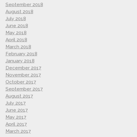
September 2018
August 2018
July 2018
June 2018
May 2018
April 2018
March 2018
February 2018
January 2018
December 2017
November 2017
October 2017
September 2017
August 2017
July 2017
June 2017
May 2017
April 2017
March 2017