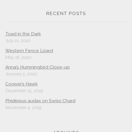
RECENT POSTS
Toad in the Dark
July 21, 2020
Western Fence Lizard
May 16, 2020
Anna’s Hummingbird Close-up
January 5, 2020
Cooper’s Hawk
December 15, 2019
Phidippus audax on Swiss Chard
November 4, 2019