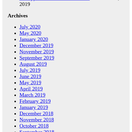
2019
Archives
July 2020
May 2020
January 2020
December 2019
November 2019
September 2019
August 2019
July 2019
June 2019
May 2019
April 2019
March 2019
February 2019
January 2019
December 2018
November 2018
October 2018