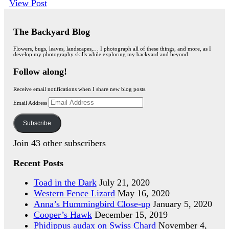
View Post
The Backyard Blog
Flowers, bugs, leaves, landscapes,… I photograph all of these things, and more, as I
develop my photography skills while exploring my backyard and beyond.
Follow along!
Receive email notifications when I share new blog posts.
Email Address
Subscribe
Join 43 other subscribers
Recent Posts
Toad in the Dark
July 21, 2020
Western Fence Lizard
May 16, 2020
Anna’s Hummingbird Close-up
January 5, 2020
Cooper’s Hawk
December 15, 2019
Phidippus audax on Swiss Chard
November 4,