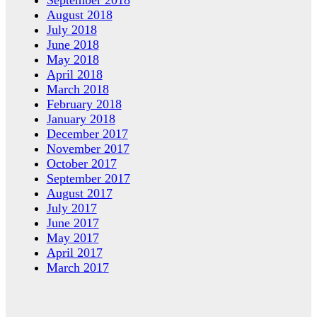
September 2018
August 2018
July 2018
June 2018
May 2018
April 2018
March 2018
February 2018
January 2018
December 2017
November 2017
October 2017
September 2017
August 2017
July 2017
June 2017
May 2017
April 2017
March 2017