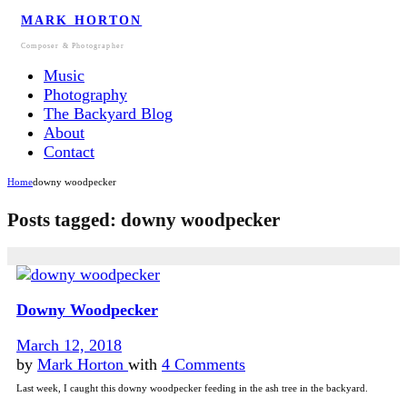
MARK HORTON
Composer & Photographer
Music
Photography
The Backyard Blog
About
Contact
Home
downy woodpecker
Posts tagged: downy woodpecker
Downy Woodpecker
March 12, 2018
by
Mark Horton
with
4 Comments
Last week, I caught this downy woodpecker feeding in the ash tree in the backyard.