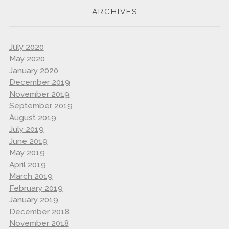
ARCHIVES
July 2020
May 2020
January 2020
December 2019
November 2019
September 2019
August 2019
July 2019
June 2019
May 2019
April 2019
March 2019
February 2019
January 2019
December 2018
November 2018