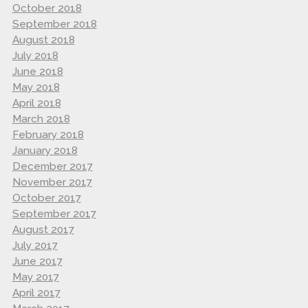
October 2018
September 2018
August 2018
July 2018
June 2018
May 2018
April 2018
March 2018
February 2018
January 2018
December 2017
November 2017
October 2017
September 2017
August 2017
July 2017
June 2017
May 2017
April 2017