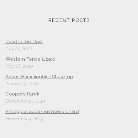
RECENT POSTS
Toad in the Dark
July 21, 2020
Western Fence Lizard
May 16, 2020
Anna’s Hummingbird Close-up
January 5, 2020
Cooper’s Hawk
December 15, 2019
Phidippus audax on Swiss Chard
November 4, 2019