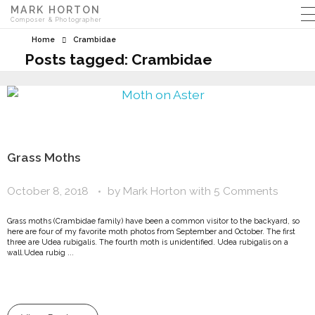
MARK HORTON
Composer & Photographer
Home
Crambidae
Posts tagged: Crambidae
Grass Moths
October 8, 2018
by
Mark Horton
with
5 Comments
Grass moths (Crambidae family) have been a common visitor to the backyard, so
here are four of my favorite moth photos from September and October. The first
three are Udea rubigalis. The fourth moth is unidentified. Udea rubigalis on a
wall.Udea rubig ...