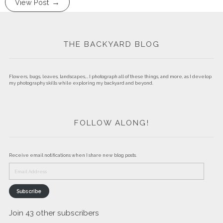
View Post
THE BACKYARD BLOG
Flowers, bugs, leaves, landscapes,… I photograph all of these things, and more, as I develop
my photography skills while exploring my backyard and beyond.
FOLLOW ALONG!
Receive email notifications when I share new blog posts.
Email
Address
Subscribe
Join 43 other subscribers