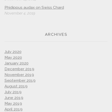
Phidippus audax on Swiss Chard
November 4, 2019
ARCHIVES
July 2020
May 2020
January 2020
December 2019
November 2019
September 2019
August 2019
July 2019
June 2019
May 2019
April 2019