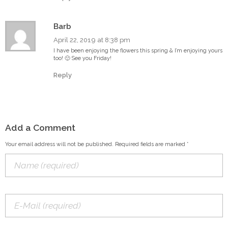
Barb
April 22, 2019 at 8:38 pm
I have been enjoying the flowers this spring & I’m enjoying yours
too! 🙂 See you Friday!
Reply
Add a Comment
Your email address will not be published. Required fields are marked *