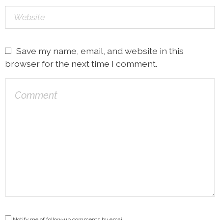
Save my name, email, and website in this
browser for the next time I comment.
Notify me of follow-up comments by email.