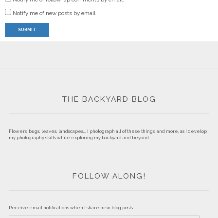
Notify me of new posts by email.
THE BACKYARD BLOG
Flowers, bugs, leaves, landscapes,… I photograph all of these things, and more, as I develop
my photography skills while exploring my backyard and beyond.
FOLLOW ALONG!
Receive email notifications when I share new blog posts.