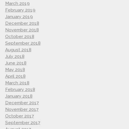
March 2019
February 2019
January 2019
December 2018
November 2018
October 2018
September 2018
August 2018
July 2018
June 2018
May 2018
April 2018
March 2018
February 2018
January 2018
December 2017
November 2017
October 2017
September 2017