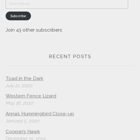
Email
Address
Subscribe
Join 43 other subscribers
RECENT POSTS
Toad in the Dark
July 21, 2020
Western Fence Lizard
May 16, 2020
Anna’s Hummingbird Close-up
January 5, 2020
Cooper’s Hawk
December 15, 2019