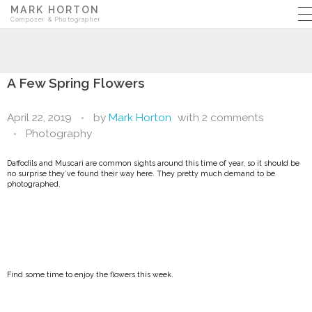
MARK HORTON
Composer & Photographer
A Few Spring Flowers
April 22, 2019
by
Mark Horton
with
2 comments
Photography
Daffodils and Muscari are common sights around this time of year, so it should be
no surprise they’ve found their way here. They pretty much demand to be
photographed.
Find some time to enjoy the flowers this week.