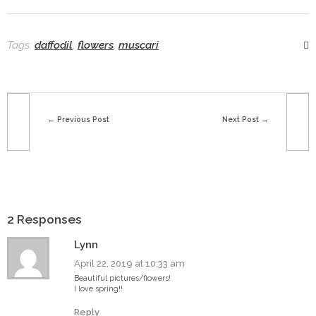
Tags:
daffodil
,
flowers
,
muscari
Previous Post
Next Post
2 Responses
Lynn
April 22, 2019 at 10:33 am
Beautiful pictures/flowers!
I love spring!!
Reply