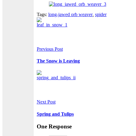
Tags:
long-jawed orb weaver
,
spider
Previous Post
The Snow is Leaving
Next Post
Spring and Tulips
One Response