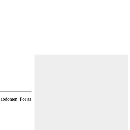
ts abdomen. For as