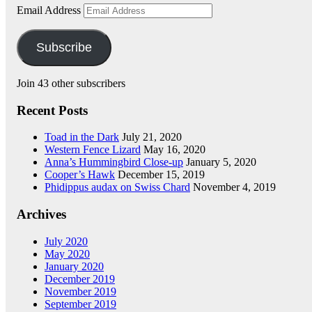
Email Address
Subscribe
Join 43 other subscribers
Recent Posts
Toad in the Dark
July 21, 2020
Western Fence Lizard
May 16, 2020
Anna’s Hummingbird Close-up
January 5, 2020
Cooper’s Hawk
December 15, 2019
Phidippus audax on Swiss Chard
November 4, 2019
Archives
July 2020
May 2020
January 2020
December 2019
November 2019
September 2019