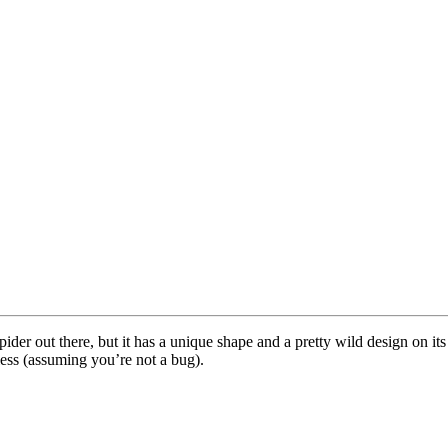
ider out there, but it has a unique shape and a pretty wild design on i
less (assuming you’re not a bug).