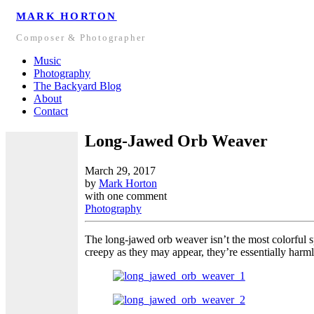
MARK HORTON
Composer & Photographer
Music
Photography
The Backyard Blog
About
Contact
Long-Jawed Orb Weaver
March 29, 2017
by
Mark Horton
with
one comment
Photography
The long-jawed orb weaver isn’t the most colorful sp
creepy as they may appear, they’re essentially harm