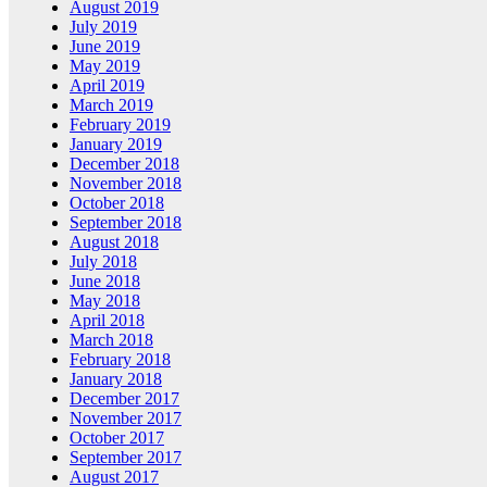
August 2019
July 2019
June 2019
May 2019
April 2019
March 2019
February 2019
January 2019
December 2018
November 2018
October 2018
September 2018
August 2018
July 2018
June 2018
May 2018
April 2018
March 2018
February 2018
January 2018
December 2017
November 2017
October 2017
September 2017
August 2017