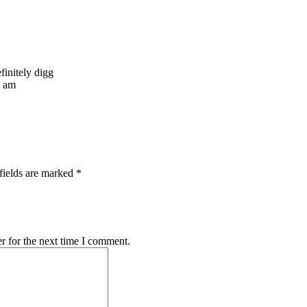
efinitely digg
I am
fields are marked *
r for the next time I comment.