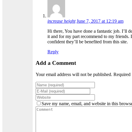
increase height
June 7, 2017 at 12:19 am
Hi there, You have done a fantastic job. I’ll d
it and for my part recommend to my friends. 
confident they’ll be benefited from this site.
Reply
Add a Comment
Your email address will not be published. Required 
Save my name, email, and website in this browse