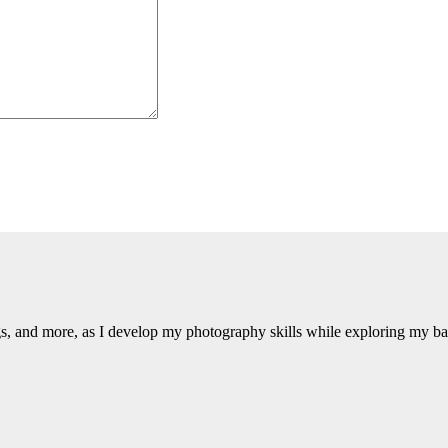
ngs, and more, as I develop my photography skills while exploring my b