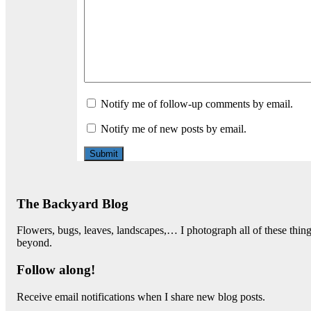
Notify me of follow-up comments by email.
Notify me of new posts by email.
The Backyard Blog
Flowers, bugs, leaves, landscapes,… I photograph all of these thi
beyond.
Follow along!
Receive email notifications when I share new blog posts.