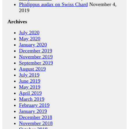
Phidippus audax on Swiss Chard
November 4,
2019
Archives
July 2020
May 2020
January 2020
December 2019
November 2019
September 2019
August 2019
July 2019
June 2019
May 2019
April 2019
March 2019
February 2019
January 2019
December 2018
November 2018