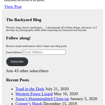
oaxacensis) has arrived in the garden.
View Post
The Backyard Blog
Flowers, bugs, leaves, landscapes,… I photograph all of these things, and more, as I
develop my photography skills while exploring my backyard and beyond.
Follow along!
Receive email notifications when I share new blog posts.
Email Address
Subscribe
Join 43 other subscribers
Recent Posts
Toad in the Dark
July 21, 2020
Western Fence Lizard
May 16, 2020
Anna’s Hummingbird Close-up
January 5, 2020
Cooper’s Hawk
December 15, 2019