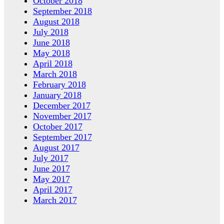
October 2018
September 2018
August 2018
July 2018
June 2018
May 2018
April 2018
March 2018
February 2018
January 2018
December 2017
November 2017
October 2017
September 2017
August 2017
July 2017
June 2017
May 2017
April 2017
March 2017