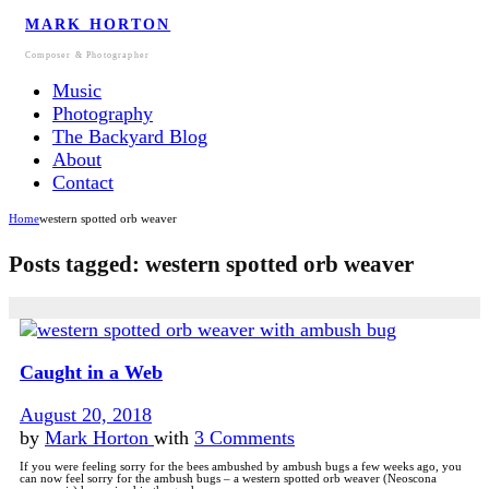
MARK HORTON
Composer & Photographer
Music
Photography
The Backyard Blog
About
Contact
Home
western spotted orb weaver
Posts tagged: western spotted orb weaver
Caught in a Web
August 20, 2018
by
Mark Horton
with
3 Comments
If you were feeling sorry for the bees ambushed by ambush bugs a few weeks ago, you
can now feel sorry for the ambush bugs – a western spotted orb weaver (Neoscona