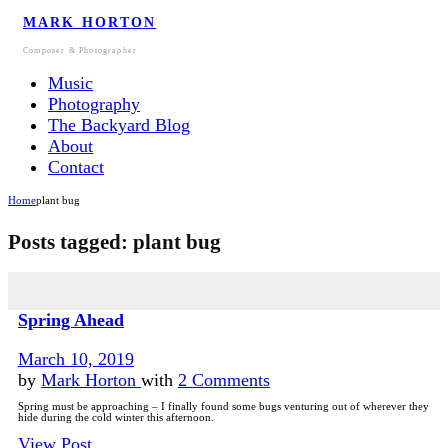
MARK HORTON
Composer & Photographer
Music
Photography
The Backyard Blog
About
Contact
Home
plant bug
Posts tagged: plant bug
Spring Ahead
March 10, 2019
by
Mark Horton
with
2 Comments
Spring must be approaching – I finally found some bugs venturing out of wherever they
hide during the cold winter this afternoon.
View Post