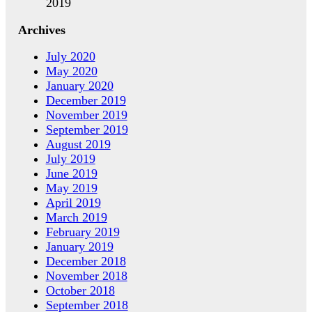
2019
Archives
July 2020
May 2020
January 2020
December 2019
November 2019
September 2019
August 2019
July 2019
June 2019
May 2019
April 2019
March 2019
February 2019
January 2019
December 2018
November 2018
October 2018
September 2018