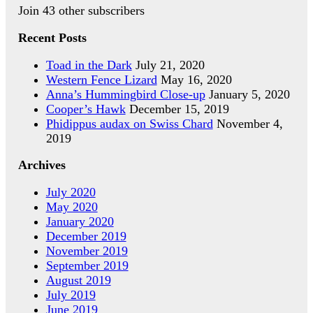
Join 43 other subscribers
Recent Posts
Toad in the Dark
July 21, 2020
Western Fence Lizard
May 16, 2020
Anna’s Hummingbird Close-up
January 5, 2020
Cooper’s Hawk
December 15, 2019
Phidippus audax on Swiss Chard
November 4,
2019
Archives
July 2020
May 2020
January 2020
December 2019
November 2019
September 2019
August 2019
July 2019
June 2019