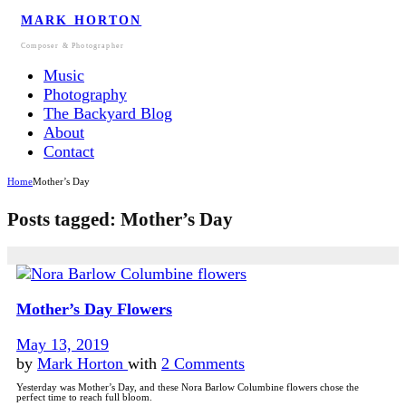
MARK HORTON
Composer & Photographer
Music
Photography
The Backyard Blog
About
Contact
Home
Mother’s Day
Posts tagged: Mother’s Day
Mother’s Day Flowers
May 13, 2019
by
Mark Horton
with
2 Comments
Yesterday was Mother’s Day, and these Nora Barlow Columbine flowers chose the
perfect time to reach full bloom.