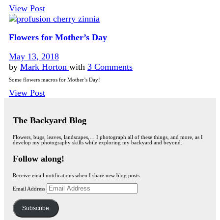
View Post
Flowers for Mother’s Day
May 13, 2018
by
Mark Horton
with
3 Comments
Some flowers macros for Mother’s Day!
View Post
The Backyard Blog
Flowers, bugs, leaves, landscapes,… I photograph all of these things, and more, as I
develop my photography skills while exploring my backyard and beyond.
Follow along!
Receive email notifications when I share new blog posts.
Email Address
Subscribe