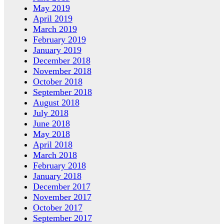
May 2019
April 2019
March 2019
February 2019
January 2019
December 2018
November 2018
October 2018
September 2018
August 2018
July 2018
June 2018
May 2018
April 2018
March 2018
February 2018
January 2018
December 2017
November 2017
October 2017
September 2017