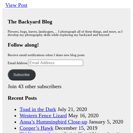
View Post
The Backyard Blog
Flowers, bugs, leaves, landscapes,… I photograph all of these things, and more, as I
develop my photography skills while exploring my backyard and beyond.
Follow along!
Receive email notifications when I share new blog posts.
Email Address
Subscribe
Join 43 other subscribers
Recent Posts
Toad in the Dark
July 21, 2020
Western Fence Lizard
May 16, 2020
Anna’s Hummingbird Close-up
January 5, 2020
Cooper’s Hawk
December 15, 2019