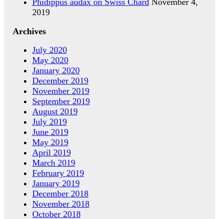
Phidippus audax on Swiss Chard
November 4,
2019
Archives
July 2020
May 2020
January 2020
December 2019
November 2019
September 2019
August 2019
July 2019
June 2019
May 2019
April 2019
March 2019
February 2019
January 2019
December 2018
November 2018
October 2018