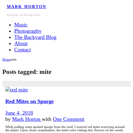
MARK HORTON
Composer & Photographer
Music
Photography
The Backyard Blog
About
Contact
Home
mite
Posts tagged: mite
Red Mites on Spurge
June 4, 2018
by
Mark Horton
with
One Comment
While pulling some spotted spurge from the yard, I noticed red mites scurrying around
the plants. Upon closer examination, the mites were visiting tiny flowers on the weeds.