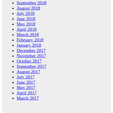
September 2018
August 2018
July 2018
June 2018
May 2018
April 2018
March 2018
February 2018
January 2018
December 2017
November 2017
October 2017
September 2017
August 2017
July 2017
June 2017
May 2017
April 2017
March 2017