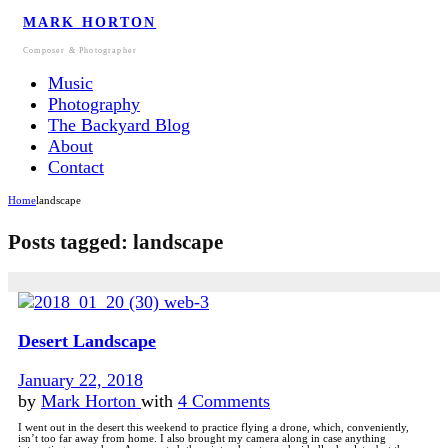
MARK HORTON
Composer & Photographer
Music
Photography
The Backyard Blog
About
Contact
Home
landscape
Posts tagged: landscape
Desert Landscape
January 22, 2018
by
Mark Horton
with
4 Comments
I went out in the desert this weekend to practice flying a drone, which, conveniently,
isn’t too far away from home. I also brought my camera along in case anything