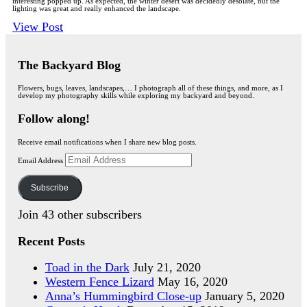
interesting popped up. As expected, the winter desert was decidedly desolate, but the
lighting was great and really enhanced the landscape.
View Post
The Backyard Blog
Flowers, bugs, leaves, landscapes,… I photograph all of these things, and more, as I
develop my photography skills while exploring my backyard and beyond.
Follow along!
Receive email notifications when I share new blog posts.
Email Address
Subscribe
Join 43 other subscribers
Recent Posts
Toad in the Dark
July 21, 2020
Western Fence Lizard
May 16, 2020
Anna’s Hummingbird Close-up
January 5, 2020