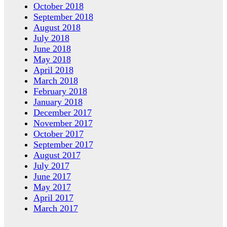
October 2018
September 2018
August 2018
July 2018
June 2018
May 2018
April 2018
March 2018
February 2018
January 2018
December 2017
November 2017
October 2017
September 2017
August 2017
July 2017
June 2017
May 2017
April 2017
March 2017