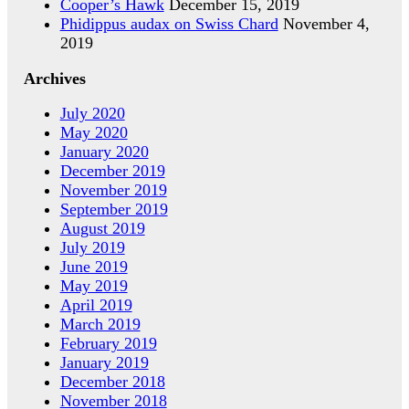
Cooper’s Hawk
December 15, 2019
Phidippus audax on Swiss Chard
November 4,
2019
Archives
July 2020
May 2020
January 2020
December 2019
November 2019
September 2019
August 2019
July 2019
June 2019
May 2019
April 2019
March 2019
February 2019
January 2019
December 2018
November 2018