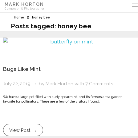
MARK HORTON
Composer & Photographer
Home
honey bee
Posts tagged: honey bee
Bugs Like Mint
July 22, 2019
by
Mark Horton
with
7 Comments
We have a large pot filled with curly spearmint, and its flowers are a garden
favorite for pollinators. These are a few of the visitors I found.
View Post