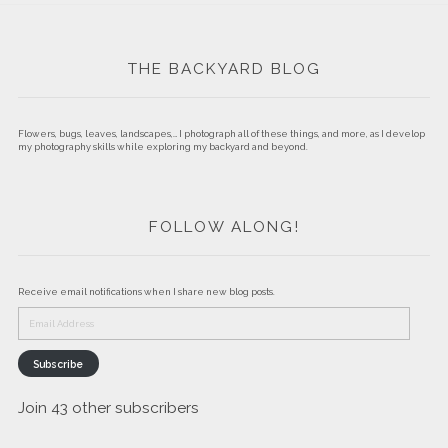
THE BACKYARD BLOG
Flowers, bugs, leaves, landscapes,… I photograph all of these things, and more, as I develop
my photography skills while exploring my backyard and beyond.
FOLLOW ALONG!
Receive email notifications when I share new blog posts.
Email
Address
Subscribe
Join 43 other subscribers