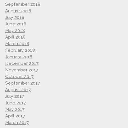
September 2018
August 2018
July 2018
June 2018
May 2018
April 2018
March 2018
February 2018
January 2018
December 2017
November 2017
October 2017
September 2017
August 2017
July 2017
June 2017
May 2017
April 2017
March 2017