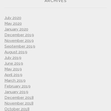
ARCHIVES
July 2020
May 2020
January 2020
December 2019
November 2019
September 2019
August 2019
July 2019
June 2019
May 2019
April 2019
March 2019
February 2019
January 2019
December 2018
November 2018
October 2018