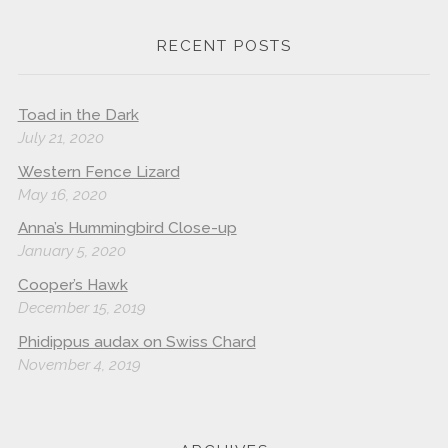
RECENT POSTS
Toad in the Dark
July 21, 2020
Western Fence Lizard
May 16, 2020
Anna’s Hummingbird Close-up
January 5, 2020
Cooper’s Hawk
December 15, 2019
Phidippus audax on Swiss Chard
November 4, 2019