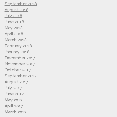
September 2018
August 2018
July 2018
June 2018
May 2018
April 2018
March 2018
February 2018
January 2018
December 2017
November 2017
October 2017
September 2017
August 2017
July 2017
June 2017
May 2017
April 2017
March 2017