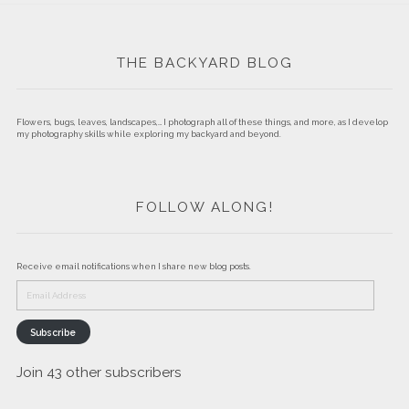
THE BACKYARD BLOG
Flowers, bugs, leaves, landscapes,… I photograph all of these things, and more, as I develop
my photography skills while exploring my backyard and beyond.
FOLLOW ALONG!
Receive email notifications when I share new blog posts.
Email
Address
Subscribe
Join 43 other subscribers