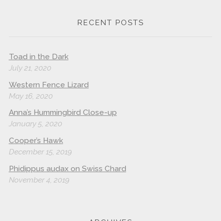
RECENT POSTS
Toad in the Dark
July 21, 2020
Western Fence Lizard
May 16, 2020
Anna’s Hummingbird Close-up
January 5, 2020
Cooper’s Hawk
December 15, 2019
Phidippus audax on Swiss Chard
November 4, 2019