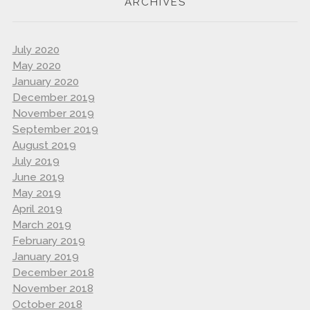
ARCHIVES
July 2020
May 2020
January 2020
December 2019
November 2019
September 2019
August 2019
July 2019
June 2019
May 2019
April 2019
March 2019
February 2019
January 2019
December 2018
November 2018
October 2018