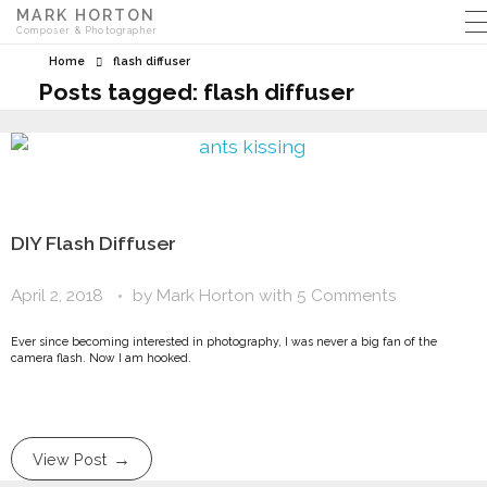
MARK HORTON
Composer & Photographer
Home
flash diffuser
Posts tagged: flash diffuser
DIY Flash Diffuser
April 2, 2018
by
Mark Horton
with
5 Comments
Ever since becoming interested in photography, I was never a big fan of the
camera flash. Now I am hooked.
View Post