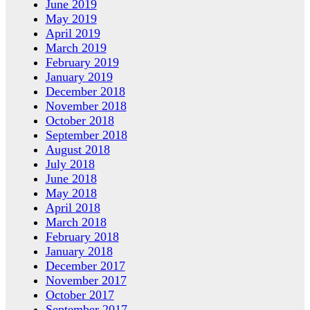
June 2019
May 2019
April 2019
March 2019
February 2019
January 2019
December 2018
November 2018
October 2018
September 2018
August 2018
July 2018
June 2018
May 2018
April 2018
March 2018
February 2018
January 2018
December 2017
November 2017
October 2017
September 2017