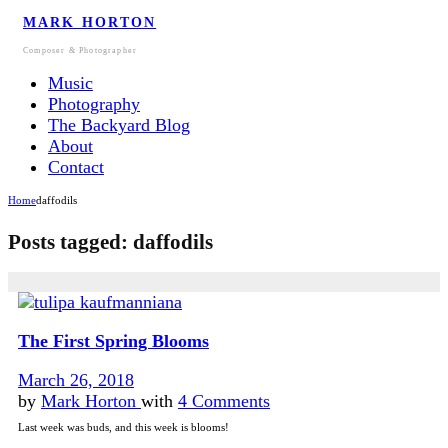
MARK HORTON
Composer & Photographer
Music
Photography
The Backyard Blog
About
Contact
Home
daffodils
Posts tagged: daffodils
The First Spring Blooms
March 26, 2018
by
Mark Horton
with
4 Comments
Last week was buds, and this week is blooms!