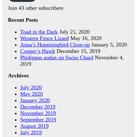
Join 43 other subscribers
Recent Posts
Toad in the Dark
July 21, 2020
Western Fence Lizard
May 16, 2020
Anna’s Hummingbird Close-up
January 5, 2020
Cooper’s Hawk
December 15, 2019
Phidippus audax on Swiss Chard
November 4,
2019
Archives
July 2020
May 2020
January 2020
December 2019
November 2019
September 2019
August 2019
July 2019