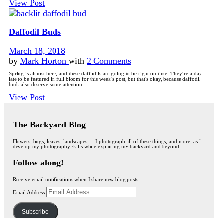
View Post
Daffodil Buds
March 18, 2018
by
Mark Horton
with
2 Comments
Spring is almost here, and these daffodils are going to be right on time. They’re a day
late to be featured in full bloom for this week’s post, but that’s okay, because daffodil
buds also deserve some attention.
View Post
The Backyard Blog
Flowers, bugs, leaves, landscapes,… I photograph all of these things, and more, as I
develop my photography skills while exploring my backyard and beyond.
Follow along!
Receive email notifications when I share new blog posts.
Email Address
Subscribe