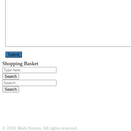
Shopping Basket
© 2026 Mark Horton. All rights reserved.