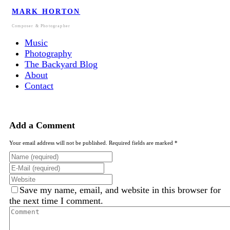
MARK HORTON
Composer & Photographer
Music
Photography
The Backyard Blog
About
Contact
Add a Comment
Your email address will not be published. Required fields are marked *
Save my name, email, and website in this browser for
the next time I comment.