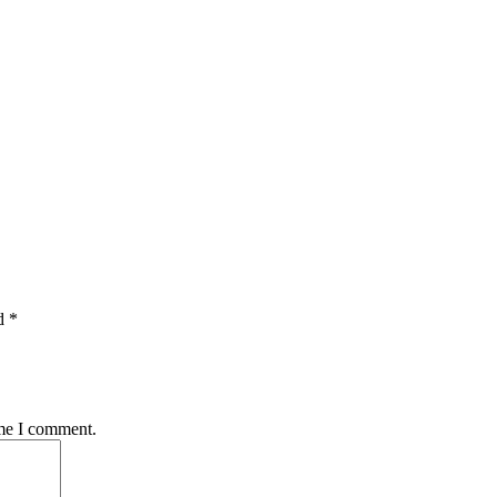
d *
ime I comment.