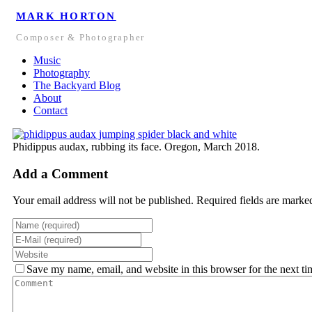
MARK HORTON
Composer & Photographer
Music
Photography
The Backyard Blog
About
Contact
Phidippus audax, rubbing its face. Oregon, March 2018.
Add a Comment
Your email address will not be published. Required fields are marke
Save my name, email, and website in this browser for the next t