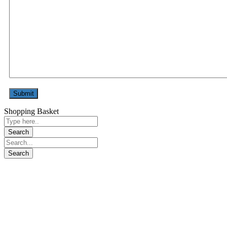
Shopping Basket