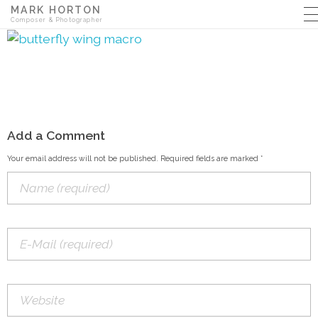
MARK HORTON
Composer & Photographer
Add a Comment
Your email address will not be published. Required fields are marked *