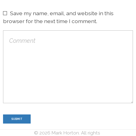
Save my name, email, and website in this
browser for the next time I comment.
© 2026 Mark Horton. All rights