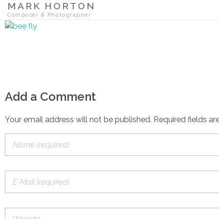
MARK HORTON
Composer & Photographer
Add a Comment
Your email address will not be published. Required fields ar