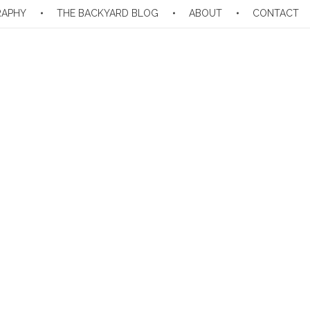
RAPHY
THE BACKYARD BLOG
ABOUT
CONTACT