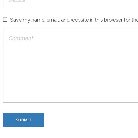
Save my name, email, and website in this browser for th