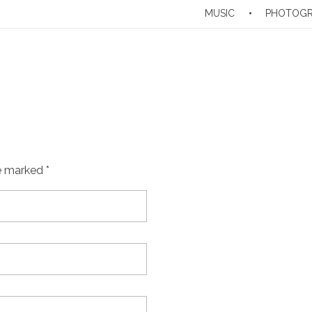
MUSIC
PHOTOG
e marked *