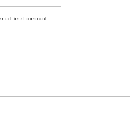
e next time I comment.