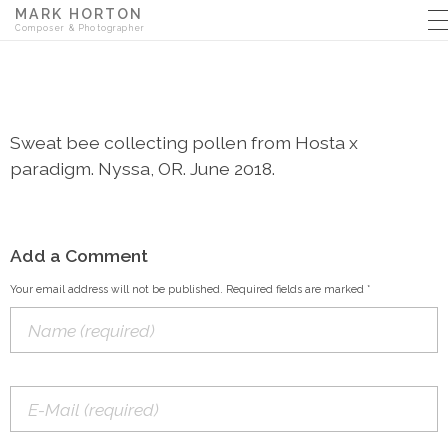
MARK HORTON
Composer & Photographer
Sweat bee collecting pollen from Hosta x
paradigm. Nyssa, OR. June 2018.
Add a Comment
Your email address will not be published. Required fields are marked *