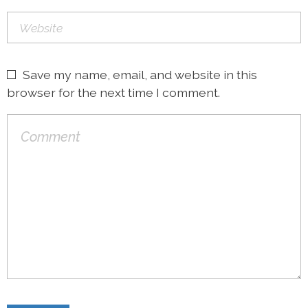
Save my name, email, and website in this
browser for the next time I comment.