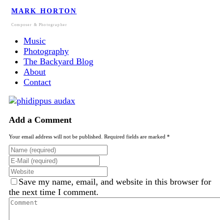
MARK HORTON
Composer & Photographer
Music
Photography
The Backyard Blog
About
Contact
Add a Comment
Your email address will not be published. Required fields are marked *
Save my name, email, and website in this browser for
the next time I comment.