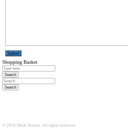
Shopping Basket
© 2026 Mark Horton. All rights reserved.