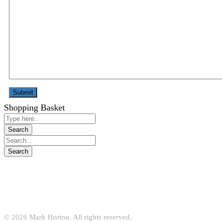
Shopping Basket
© 2026 Mark Horton. All rights reserved.