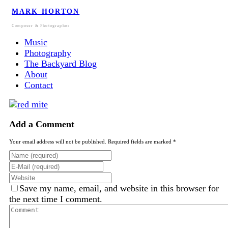
MARK HORTON
Composer & Photographer
Music
Photography
The Backyard Blog
About
Contact
Add a Comment
Your email address will not be published. Required fields are marked *
Save my name, email, and website in this browser for
the next time I comment.