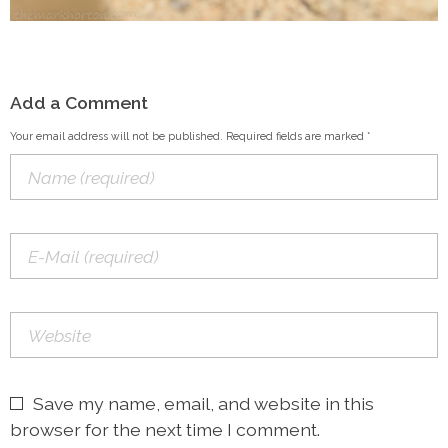
Add a Comment
Your email address will not be published. Required fields are marked *
Save my name, email, and website in this
browser for the next time I comment.