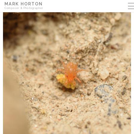
MARK HORTON
Composer & Photographer
MUSIC
PHOTOGRAPHY
THE BACKYARD BLOG
ABOUT
CONTACT