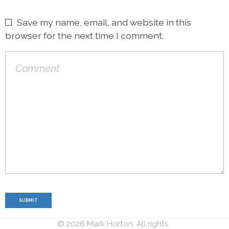
Save my name, email, and website in this
browser for the next time I comment.
© 2026 Mark Horton. All rights