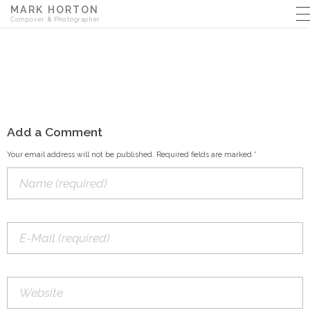
MARK HORTON
Composer & Photographer
Add a Comment
Your email address will not be published. Required fields are marked *