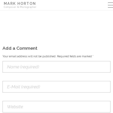
MARK HORTON
Composer & Photographer
Add a Comment
Your email address will not be published. Required fields are marked *