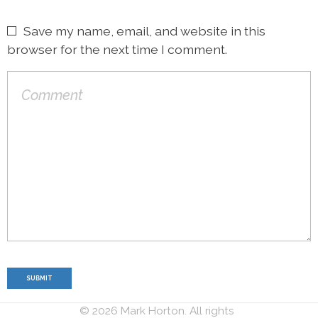
Save my name, email, and website in this
browser for the next time I comment.
© 2026 Mark Horton. All rights