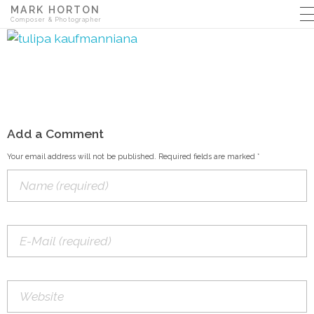
MARK HORTON
Composer & Photographer
Add a Comment
Your email address will not be published. Required fields are marked *