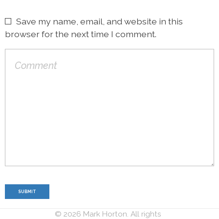
Save my name, email, and website in this
browser for the next time I comment.
© 2026 Mark Horton. All rights