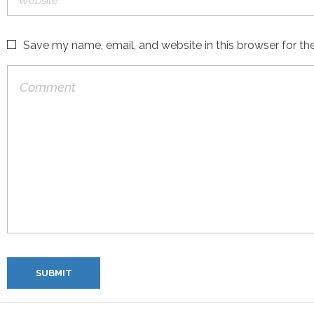
Save my name, email, and website in this browser for th