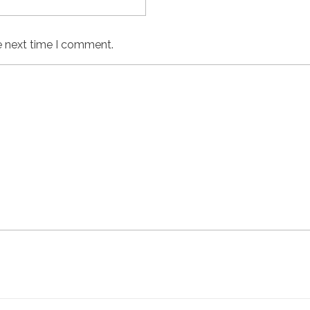
e next time I comment.