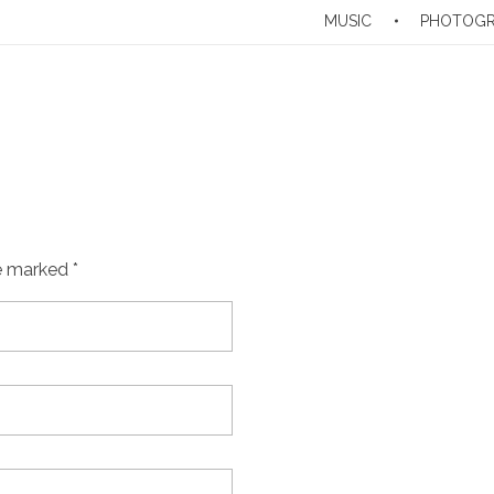
MUSIC
PHOTOG
e marked *