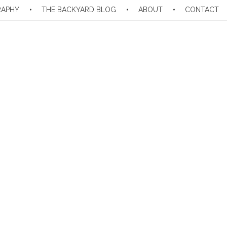
RAPHY
THE BACKYARD BLOG
ABOUT
CONTACT