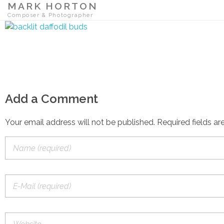
MARK HORTON
Composer & Photographer
Add a Comment
Your email address will not be published. Required fields ar