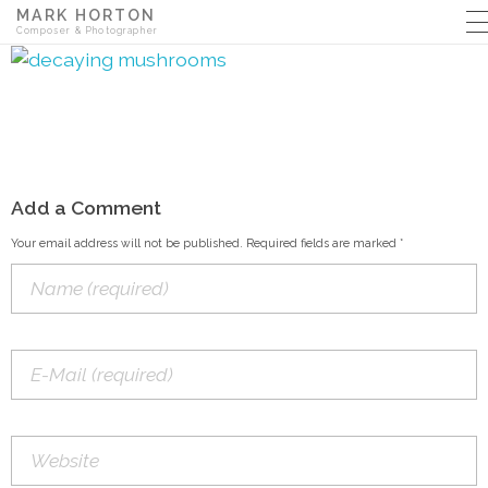
MARK HORTON
Composer & Photographer
Add a Comment
Your email address will not be published. Required fields are marked *