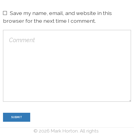
Save my name, email, and website in this
browser for the next time I comment.
© 2026 Mark Horton. All rights