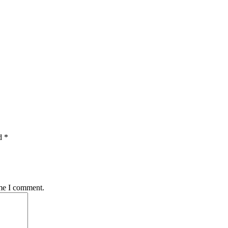
d *
ime I comment.