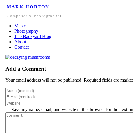
MARK HORTON
Composer & Photographer
Music
Photography
The Backyard Blog
About
Contact
Add a Comment
Your email address will not be published. Required fields are marke
Save my name, email, and website in this browser for the next t