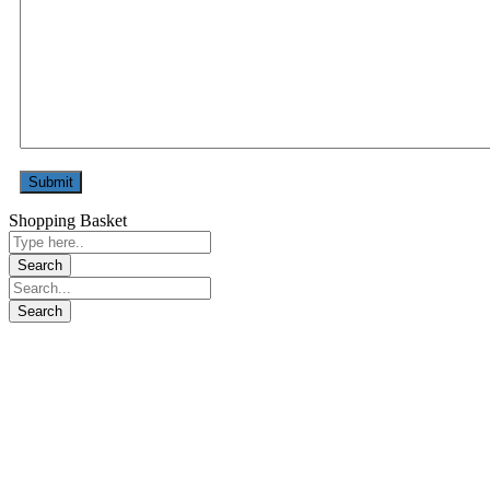
Shopping Basket