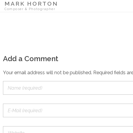
MARK HORTON
Composer & Photographer
Add a Comment
Your email address will not be published. Required fields ar