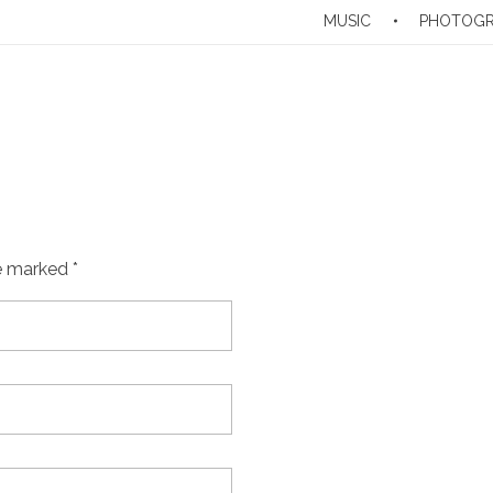
MUSIC
PHOTOG
e marked *