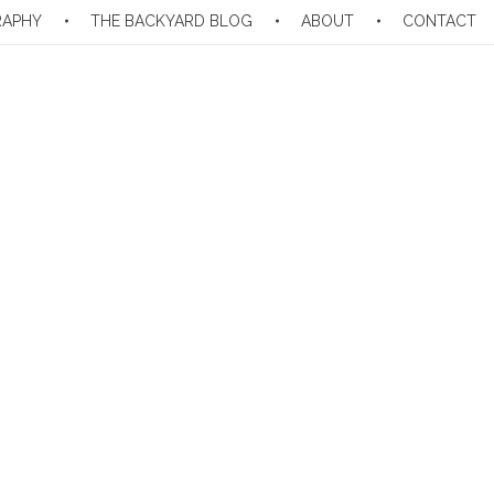
RAPHY
THE BACKYARD BLOG
ABOUT
CONTACT