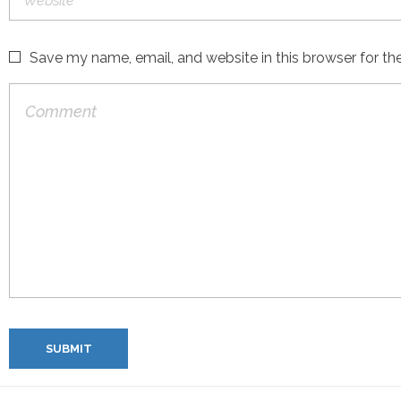
Save my name, email, and website in this browser for th