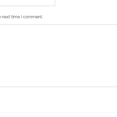
e next time I comment.