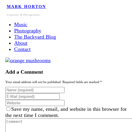
MARK HORTON
Composer & Photographer
Music
Photography
The Backyard Blog
About
Contact
Add a Comment
Your email address will not be published. Required fields are marked *
Save my name, email, and website in this browser for
the next time I comment.