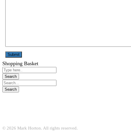
Shopping Basket
© 2026 Mark Horton. All rights reserved.