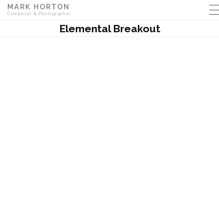
MARK HORTON
Composer & Photographer
Elemental Breakout