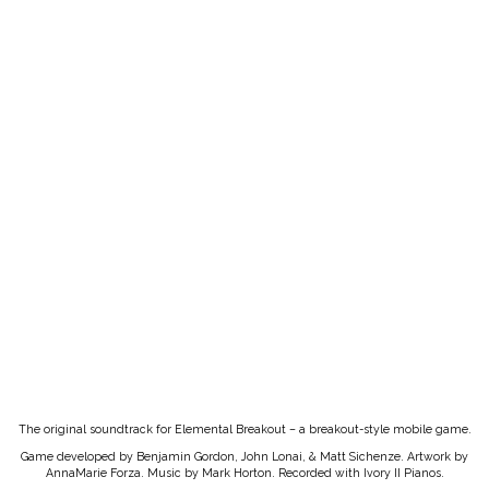
The original soundtrack for Elemental Breakout – a breakout-style mobile game.
Game developed by Benjamin Gordon, John Lonai, & Matt Sichenze. Artwork by
AnnaMarie Forza. Music by Mark Horton. Recorded with Ivory II Pianos.