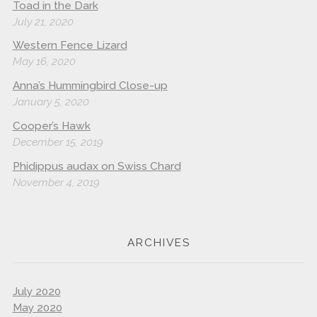
Toad in the Dark
July 21, 2020
Western Fence Lizard
May 16, 2020
Anna’s Hummingbird Close-up
January 5, 2020
Cooper’s Hawk
December 15, 2019
Phidippus audax on Swiss Chard
November 4, 2019
ARCHIVES
July 2020
May 2020