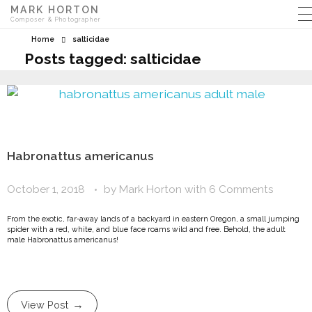
MARK HORTON
Composer & Photographer
Home
salticidae
Posts tagged: salticidae
Habronattus americanus
October 1, 2018
by
Mark Horton
with
6 Comments
From the exotic, far-away lands of a backyard in eastern Oregon, a small jumping
spider with a red, white, and blue face roams wild and free. Behold, the adult
male Habronattus americanus!
View Post