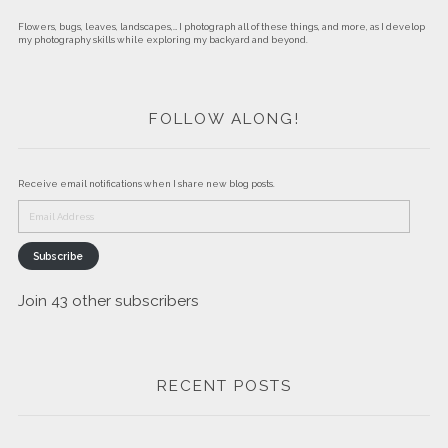
Flowers, bugs, leaves, landscapes,… I photograph all of these things, and more, as I develop
my photography skills while exploring my backyard and beyond.
FOLLOW ALONG!
Receive email notifications when I share new blog posts.
Email
Address
Subscribe
Join 43 other subscribers
RECENT POSTS