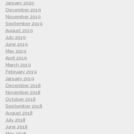
January 2020
December 2019
November 2019
September 2019
August 2019
July 2019
June 2019
May 2019
April 2019
March 2019
February 2019
January 2019
December 2018
November 2018
October 2018
September 2018
August 2018
July 2018
June 2018
May 2018