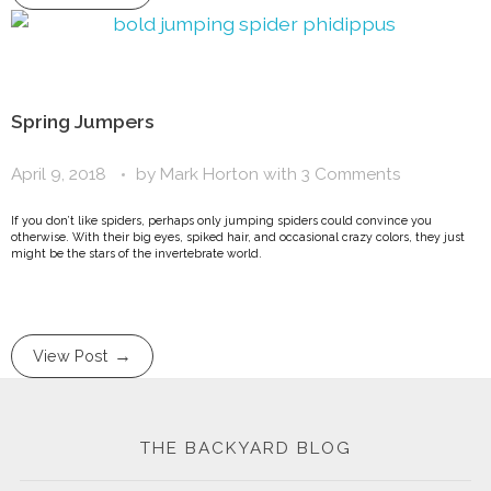
Spring Jumpers
April 9, 2018
by
Mark Horton
with
3 Comments
If you don’t like spiders, perhaps only jumping spiders could convince you
otherwise. With their big eyes, spiked hair, and occasional crazy colors, they just
might be the stars of the invertebrate world.
View Post
THE BACKYARD BLOG