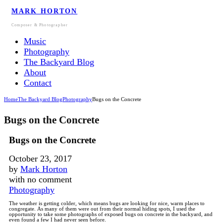
MARK HORTON
Composer & Photographer
Music
Photography
The Backyard Blog
About
Contact
Home
The Backyard Blog
Photography
Bugs on the Concrete
Bugs on the Concrete
Bugs on the Concrete
October 23, 2017
by
Mark Horton
with
no comment
Photography
The weather is getting colder, which means bugs are looking for nice, warm places to
congregate.
As many of them were out from their normal hiding spots, I used the
opportunity to take some photographs of exposed bugs on concrete in the backyard, and
even found a few I had never seen before.