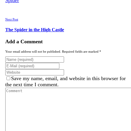
Next Post
The Spider in the High Castle
Add a Comment
Your email address will not be published. Required fields are marked *
Save my name, email, and website in this browser for
the next time I comment.