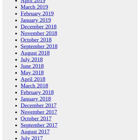
April 2019
March 2019
February 2019
January 2019
December 2018
November 2018
October 2018
September 2018
August 2018
July 2018
June 2018
May 2018
April 2018
March 2018
February 2018
January 2018
December 2017
November 2017
October 2017
September 2017
August 2017
July 2017