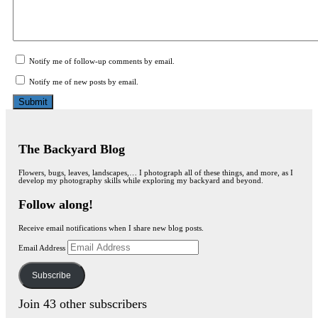
Notify me of follow-up comments by email.
Notify me of new posts by email.
The Backyard Blog
Flowers, bugs, leaves, landscapes,… I photograph all of these things, and more, as I
develop my photography skills while exploring my backyard and beyond.
Follow along!
Receive email notifications when I share new blog posts.
Email Address
Subscribe
Join 43 other subscribers