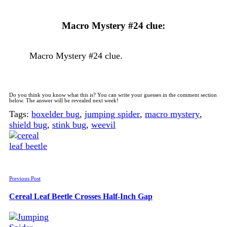
Macro Mystery #24 clue:
Macro Mystery #24 clue.
Do you think you know what this is? You can write your guesses in the comment section
below. The answer will be revealed next week!
Tags:
boxelder bug
,
jumping spider
,
macro mystery
,
shield bug
,
stink bug
,
weevil
Previous Post
Cereal Leaf Beetle Crosses Half-Inch Gap