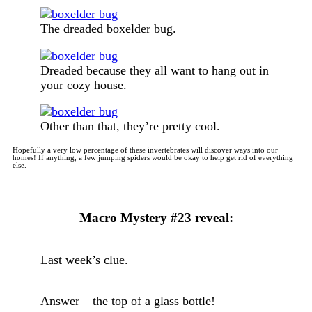
The dreaded boxelder bug.
Dreaded because they all want to hang out in
your cozy house.
Other than that, they’re pretty cool.
Hopefully a very low percentage of these invertebrates will discover ways into our
homes! If anything, a few jumping spiders would be okay to help get rid of everything
else.
Macro Mystery #23 reveal:
Last week’s clue.
Answer – the top of a glass bottle!