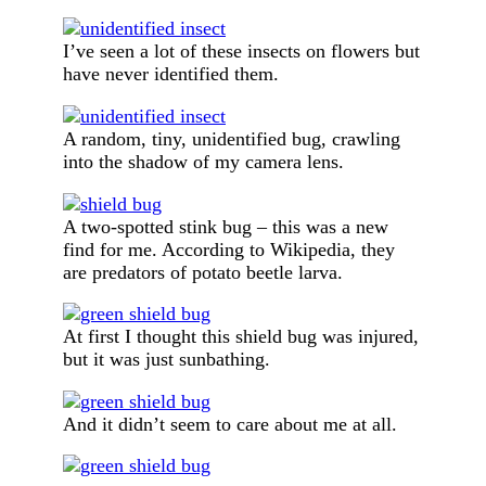
I’ve seen a lot of these insects on flowers but
have never identified them.
A random, tiny, unidentified bug, crawling
into the shadow of my camera lens.
A two-spotted stink bug – this was a new
find for me. According to Wikipedia, they
are predators of potato beetle larva.
At first I thought this shield bug was injured,
but it was just sunbathing.
And it didn’t seem to care about me at all.