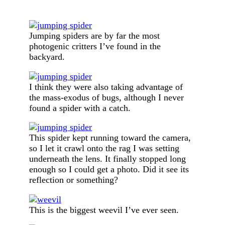
Jumping spiders are by far the most
photogenic critters I’ve found in the
backyard.
I think they were also taking advantage of
the mass-exodus of bugs, although I never
found a spider with a catch.
This spider kept running toward the camera,
so I let it crawl onto the rag I was setting
underneath the lens. It finally stopped long
enough so I could get a photo. Did it see its
reflection or something?
This is the biggest weevil I’ve ever seen.