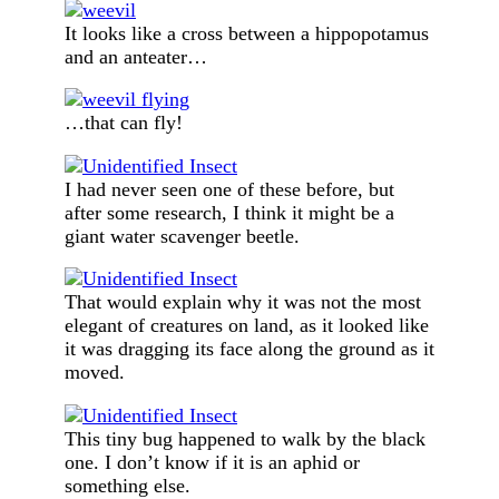
It looks like a cross between a hippopotamus
and an anteater…
…that can fly!
I had never seen one of these before, but
after some research, I think it might be a
giant water scavenger beetle.
That would explain why it was not the most
elegant of creatures on land, as it looked like
it was dragging its face along the ground as it
moved.
This tiny bug happened to walk by the black
one. I don’t know if it is an aphid or
something else.