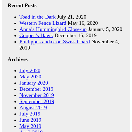
Recent Posts
Toad in the Dark
July 21, 2020
Western Fence Lizard
May 16, 2020
Anna’s Hummingbird Close-up
January 5, 2020
Cooper’s Hawk
December 15, 2019
Phidippus audax on Swiss Chard
November 4,
2019
Archives
July 2020
May 2020
January 2020
December 2019
November 2019
September 2019
August 2019
July 2019
June 2019
May 2019