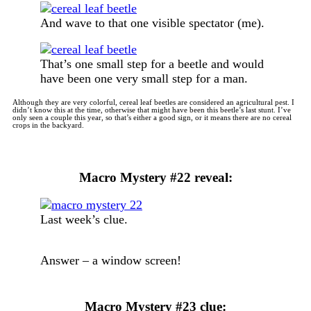
And wave to that one visible spectator (me).
That’s one small step for a beetle and would
have been one very small step for a man.
Although they are very colorful, cereal leaf beetles are considered an agricultural pest. I
didn’t know this at the time, otherwise that might have been this beetle’s last stunt. I’ve
only seen a couple this year, so that’s either a good sign, or it means there are no cereal
crops in the backyard.
Macro Mystery #22 reveal:
Last week’s clue.
Answer – a window screen!
Macro Mystery #23 clue: