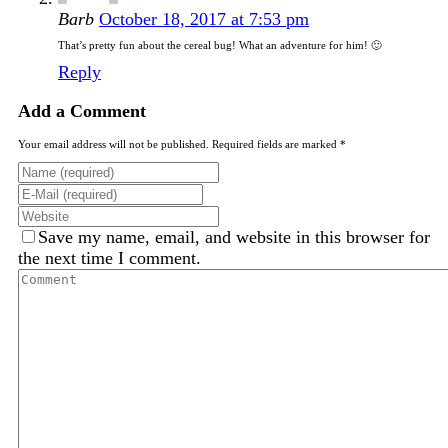
Barb
October 18, 2017 at 7:53 pm
That’s pretty fun about the cereal bug! What an adventure for him! 🙂
Reply
Add a Comment
Your email address will not be published. Required fields are marked *
Save my name, email, and website in this browser for
the next time I comment.