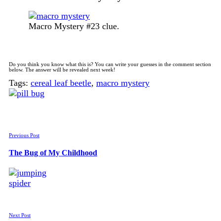
Macro Mystery #23 clue.
Do you think you know what this is? You can write your guesses in the comment section
below. The answer will be revealed next week!
Tags:
cereal leaf beetle
,
macro mystery
Previous Post
The Bug of My Childhood
Next Post