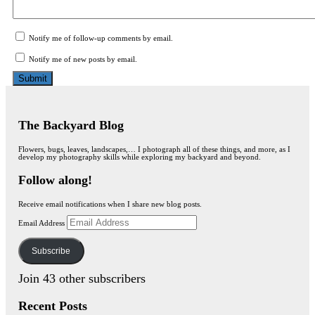
Notify me of follow-up comments by email.
Notify me of new posts by email.
The Backyard Blog
Flowers, bugs, leaves, landscapes,… I photograph all of these things, and more, as I
develop my photography skills while exploring my backyard and beyond.
Follow along!
Receive email notifications when I share new blog posts.
Email Address
Subscribe
Join 43 other subscribers
Recent Posts