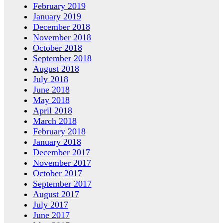
February 2019
January 2019
December 2018
November 2018
October 2018
September 2018
August 2018
July 2018
June 2018
May 2018
April 2018
March 2018
February 2018
January 2018
December 2017
November 2017
October 2017
September 2017
August 2017
July 2017
June 2017