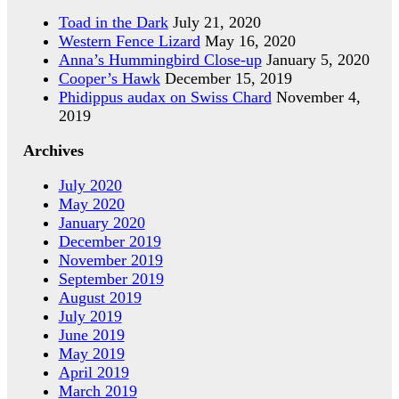
Toad in the Dark
July 21, 2020
Western Fence Lizard
May 16, 2020
Anna’s Hummingbird Close-up
January 5, 2020
Cooper’s Hawk
December 15, 2019
Phidippus audax on Swiss Chard
November 4,
2019
Archives
July 2020
May 2020
January 2020
December 2019
November 2019
September 2019
August 2019
July 2019
June 2019
May 2019
April 2019
March 2019