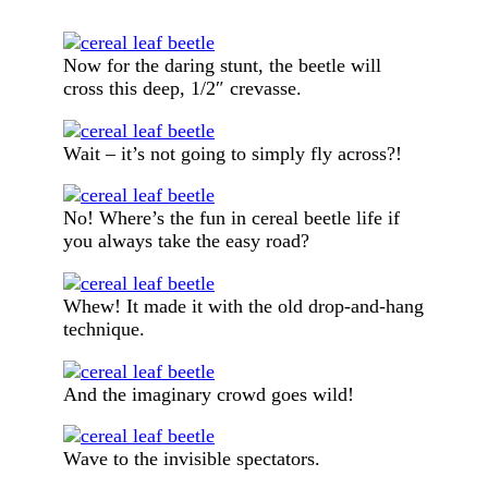
Now for the daring stunt, the beetle will
cross this deep, 1/2″ crevasse.
Wait – it’s not going to simply fly across?!
No! Where’s the fun in cereal beetle life if
you always take the easy road?
Whew! It made it with the old drop-and-hang
technique.
And the imaginary crowd goes wild!
Wave to the invisible spectators.