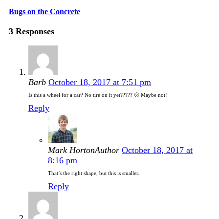
Bugs on the Concrete
3 Responses
Barb
October 18, 2017 at 7:51 pm
Is this a wheel for a car? No tire on it yet????? 🙁 Maybe not!
Reply
Mark Horton
Author
October 18, 2017 at
8:16 pm
That’s the right shape, but this is smaller.
Reply