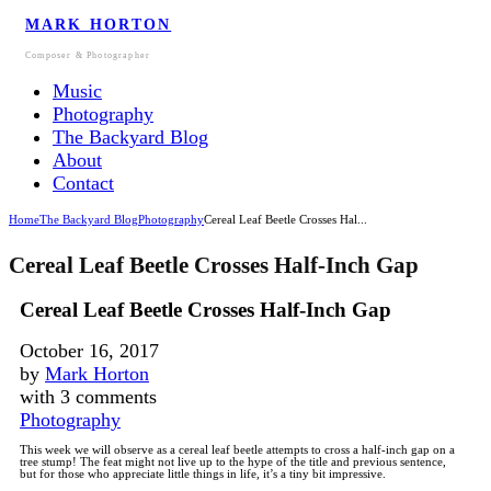
MARK HORTON
Composer & Photographer
Music
Photography
The Backyard Blog
About
Contact
Home
The Backyard Blog
Photography
Cereal Leaf Beetle Crosses Hal...
Cereal Leaf Beetle Crosses Half-Inch Gap
Cereal Leaf Beetle Crosses Half-Inch Gap
October 16, 2017
by
Mark Horton
with
3 comments
Photography
This week we will observe as a cereal leaf beetle attempts to cross a half-inch gap on a
tree stump!
The feat might not live up to the hype of the title and previous sentence,
but for those who appreciate little things in life, it’s a tiny bit impressive.