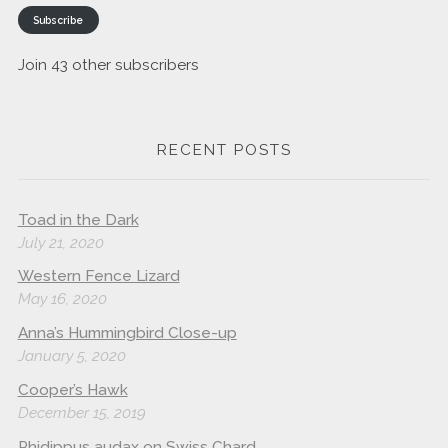
Subscribe
Join 43 other subscribers
RECENT POSTS
Toad in the Dark
July 21, 2020
Western Fence Lizard
May 16, 2020
Anna’s Hummingbird Close-up
January 5, 2020
Cooper’s Hawk
December 15, 2019
Phidippus audax on Swiss Chard