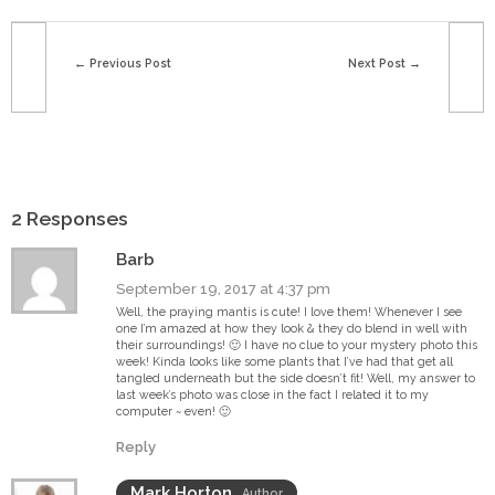
Previous Post
Next Post
2 Responses
Barb
September 19, 2017 at 4:37 pm
Well, the praying mantis is cute! I love them! Whenever I see
one I’m amazed at how they look & they do blend in well with
their surroundings! 🙂 I have no clue to your mystery photo this
week! Kinda looks like some plants that I’ve had that get all
tangled underneath but the side doesn’t fit! Well, my answer to
last week’s photo was close in the fact I related it to my
computer ~ even! 🙂
Reply
Mark Horton
Author