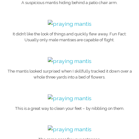
A suspicious mantis hiding behind a patio chair arm.
It didn’t like the look of things and quickly flew away. Fun Fact:
Usually only male mantises are capable of flight.
The mantis looked surprised when I skillfully tracked it down over a
whole three yards into a bed of flowers.
This is a great way to clean your feet – by nibbling on them.