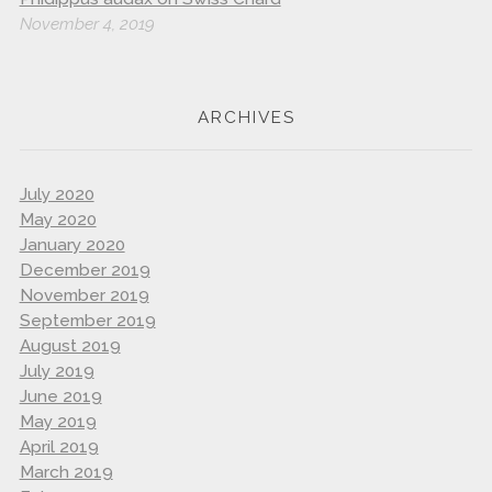
November 4, 2019
ARCHIVES
July 2020
May 2020
January 2020
December 2019
November 2019
September 2019
August 2019
July 2019
June 2019
May 2019
April 2019
March 2019