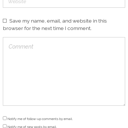
Save my name, email, and website in this
browser for the next time I comment.
Notify me of follow-up comments by email.
Notify me of new posts by email.