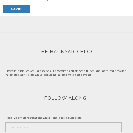
THE BACKYARD BLOG
Flowers, bugs, leaves, landscapes,… I photograph all of these things, and more, as I develop
my photography skills while exploring my backyard and beyond.
FOLLOW ALONG!
Receive email notifications when I share new blog posts.
Email
Address