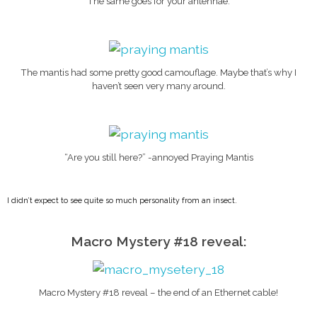
The same goes for your antennae.
The mantis had some pretty good camouflage. Maybe that’s why I
haven’t seen very many around.
“Are you still here?” -annoyed Praying Mantis
I didn’t expect to see quite so much personality from an insect.
Macro Mystery #18 reveal:
Macro Mystery #18 reveal – the end of an Ethernet cable!