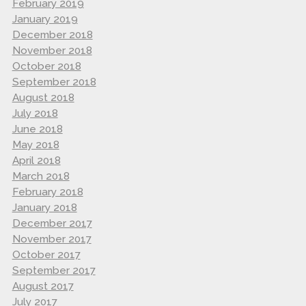
February 2019
January 2019
December 2018
November 2018
October 2018
September 2018
August 2018
July 2018
June 2018
May 2018
April 2018
March 2018
February 2018
January 2018
December 2017
November 2017
October 2017
September 2017
August 2017
July 2017