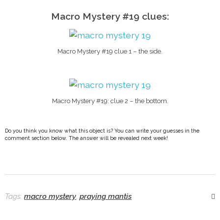
Macro Mystery #19 clues:
Macro Mystery #19 clue 1 – the side.
Macro Mystery #19: clue 2 – the bottom.
Do you think you know what this object is? You can write your guesses in the
comment section below. The answer will be revealed next week!
Tags:
macro mystery
,
praying mantis