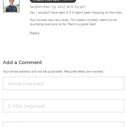
September 19, 2017 at 6:29 pm
Yes, I wouldn’t have seen it if it hadn’t been hanging on the chair.
Your answer was very close. This week’s mystery seems to be
stumping everyone so far. Plant is a good start.
Reply
Add a Comment
Your email address will not be published. Required fields are marked *