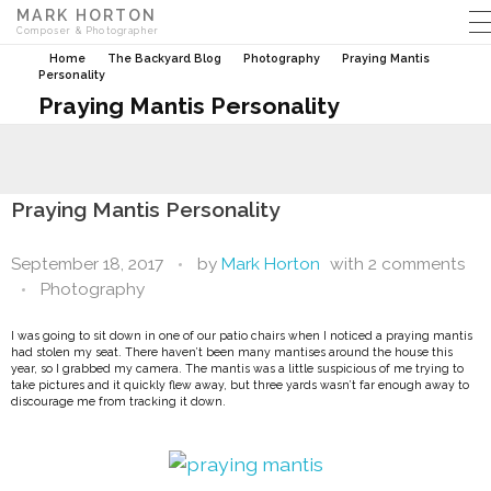
MARK HORTON
Composer & Photographer
Home
The Backyard Blog
Photography
Praying Mantis
Personality
Praying Mantis Personality
Praying Mantis Personality
September 18, 2017
by
Mark Horton
with
2 comments
Photography
I was going to sit down in one of our patio chairs when I noticed a praying mantis
had stolen my seat.
There haven’t been many mantises around the house this
year, so I grabbed my camera. The mantis was a little suspicious of me trying to
take pictures and it quickly flew away, but three yards wasn’t far enough away to
discourage me from tracking it down.